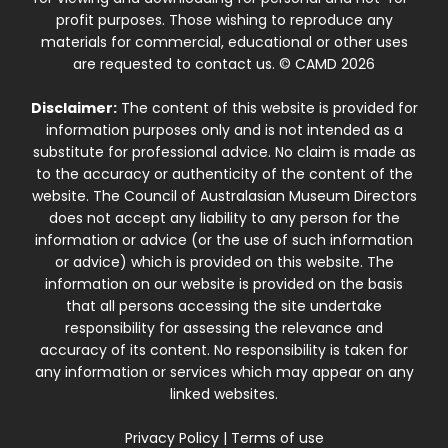
profit purposes. Those wishing to reproduce any
materials for commercial, educational or other uses
are requested to contact us. © CAMD 2026
Disclaimer:
The content of this website is provided for
information purposes only and is not intended as a
substitute for professional advice. No claim is made as
to the accuracy or authenticity of the content of the
website. The Council of Australasian Museum Directors
does not accept any liability to any person for the
information or advice (or the use of such information
or advice) which is provided on this website. The
information on our website is provided on the basis
that all persons accessing the site undertake
responsibility for assessing the relevance and
accuracy of its content. No responsibility is taken for
any information or services which may appear on any
linked websites.
Privacy Policy
|
Terms of use