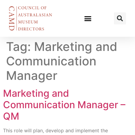
Tag:
Marketing and
Communication
Manager
Marketing and
Communication Manager –
QM
This role will plan, develop and implement the