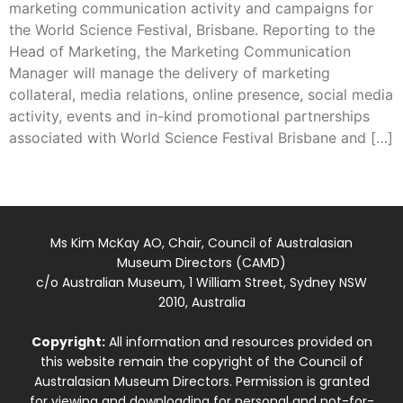
marketing communication activity and campaigns for
the World Science Festival, Brisbane. Reporting to the
Head of Marketing, the Marketing Communication
Manager will manage the delivery of marketing
collateral, media relations, online presence, social media
activity, events and in-kind promotional partnerships
associated with World Science Festival Brisbane and […]
Ms Kim McKay AO, Chair, Council of Australasian
Museum Directors (CAMD)
c/o Australian Museum, 1 William Street, Sydney NSW
2010, Australia
Copyright:
All information and resources provided on
this website remain the copyright of the Council of
Australasian Museum Directors. Permission is granted
for viewing and downloading for personal and not-for-