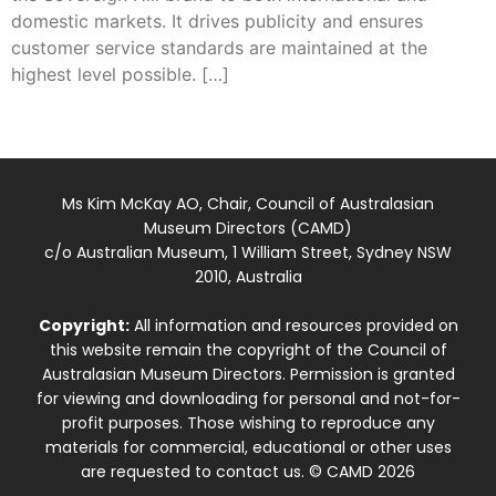
domestic markets. It drives publicity and ensures
customer service standards are maintained at the
highest level possible. […]
Ms Kim McKay AO, Chair, Council of Australasian
Museum Directors (CAMD)
c/o Australian Museum, 1 William Street, Sydney NSW
2010, Australia
Copyright:
All information and resources provided on
this website remain the copyright of the Council of
Australasian Museum Directors. Permission is granted
for viewing and downloading for personal and not-for-
profit purposes. Those wishing to reproduce any
materials for commercial, educational or other uses
are requested to contact us. © CAMD 2026