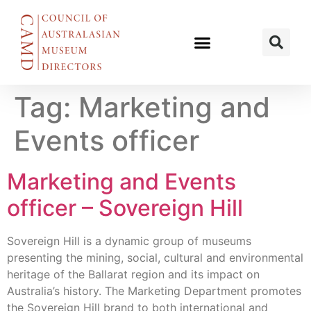
Tag:
Marketing and
Events officer
Marketing and Events
officer – Sovereign Hill
Sovereign Hill is a dynamic group of museums
presenting the mining, social, cultural and environmental
heritage of the Ballarat region and its impact on
Australia’s history. The Marketing Department promotes
the Sovereign Hill brand to both international and