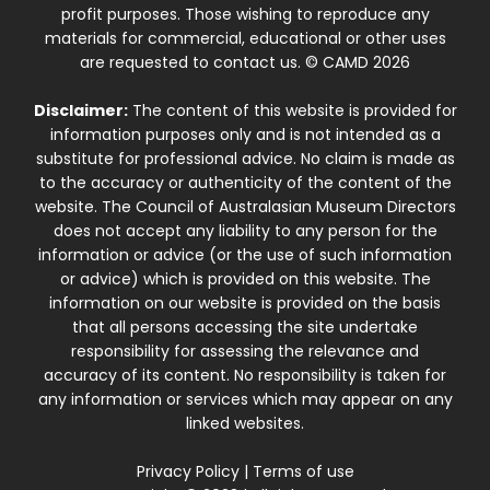
profit purposes. Those wishing to reproduce any
materials for commercial, educational or other uses
are requested to contact us. © CAMD 2026
Disclaimer:
The content of this website is provided for
information purposes only and is not intended as a
substitute for professional advice. No claim is made as
to the accuracy or authenticity of the content of the
website. The Council of Australasian Museum Directors
does not accept any liability to any person for the
information or advice (or the use of such information
or advice) which is provided on this website. The
information on our website is provided on the basis
that all persons accessing the site undertake
responsibility for assessing the relevance and
accuracy of its content. No responsibility is taken for
any information or services which may appear on any
linked websites.
Privacy Policy
|
Terms of use