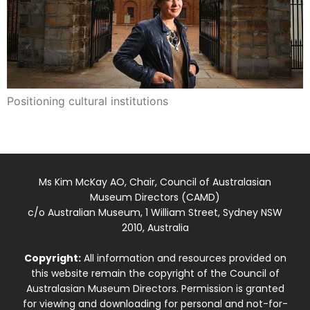
Positioning cultural institutions
Ms Kim McKay AO, Chair, Council of Australasian
Museum Directors (CAMD)
c/o Australian Museum, 1 William Street, Sydney NSW
2010, Australia
Copyright:
All information and resources provided on
this website remain the copyright of the Council of
Australasian Museum Directors. Permission is granted
for viewing and downloading for personal and not-for-