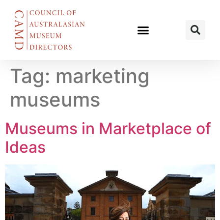
Tag:
marketing
museums
Museums in Marketplace of
Ideas