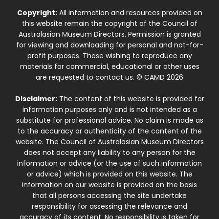
Copyright:
All information and resources provided on
this website remain the copyright of the Council of
Australasian Museum Directors. Permission is granted
for viewing and downloading for personal and not-for-
profit purposes. Those wishing to reproduce any
materials for commercial, educational or other uses
are requested to contact us. © CAMD 2026
Disclaimer:
The content of this website is provided for
information purposes only and is not intended as a
substitute for professional advice. No claim is made as
to the accuracy or authenticity of the content of the
website. The Council of Australasian Museum Directors
does not accept any liability to any person for the
information or advice (or the use of such information
or advice) which is provided on this website. The
information on our website is provided on the basis
that all persons accessing the site undertake
responsibility for assessing the relevance and
accuracy of its content. No responsibility is taken for