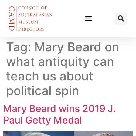
Tag:
Mary Beard on
what antiquity can
teach us about
political spin
Mary Beard wins 2019 J.
Paul Getty Medal