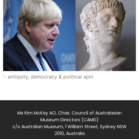
‘- antiquity, democracy & political spin
Ms Kim McKay AO, Chair, Council of Australasian
Museum Directors (CAMD)
c/o Australian Museum, 1 William Street, Sydney NSW
2010, Australia