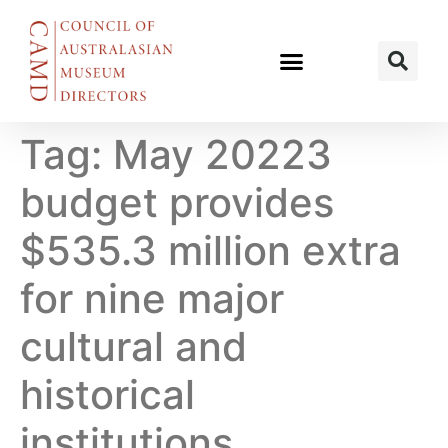
Tag:
May 20223
budget provides
$535.3 million extra
for nine major
cultural and
historical
institutions.