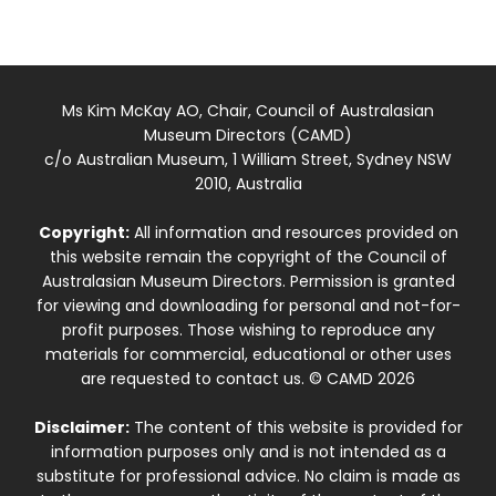
Ms Kim McKay AO, Chair, Council of Australasian
Museum Directors (CAMD)
c/o Australian Museum, 1 William Street, Sydney NSW
2010, Australia
Copyright:
All information and resources provided on
this website remain the copyright of the Council of
Australasian Museum Directors. Permission is granted
for viewing and downloading for personal and not-for-
profit purposes. Those wishing to reproduce any
materials for commercial, educational or other uses
are requested to contact us. © CAMD 2026
Disclaimer:
The content of this website is provided for
information purposes only and is not intended as a
substitute for professional advice. No claim is made as