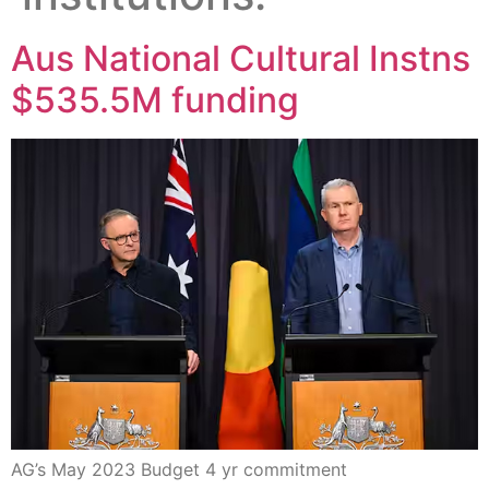
Aus National Cultural Instns
$535.5M funding
AG’s May 2023 Budget 4 yr commitment