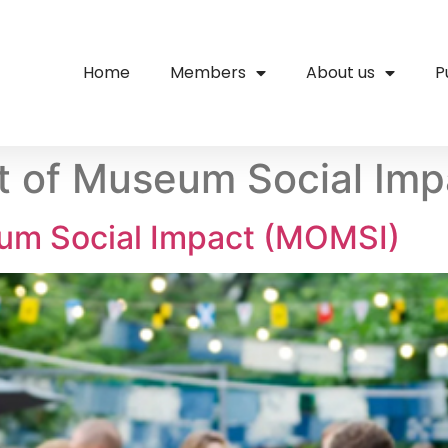
Home
Members
About us
P
 of Museum Social Imp
um Social Impact (MOMSI)