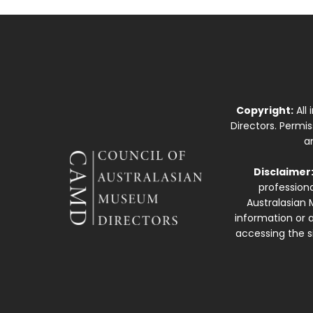
Copyright:
All
Directors. Permi
a
Disclaimer
professiona
Australasian 
information or a
accessing the si