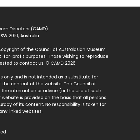
seum Directors (CAMD)
SW 2010, Australia
copyright of the Council of Australasian Museum
ot-for-profit purposes. Those wishing to reproduce
quested to contact us. © CAMD 2026
 only and is not intended as a substitute for
f the content of the website. The Council of
 the information or advice (or the use of such
 website is provided on the basis that all persons
acy of its content. No responsibility is taken for
ny linked websites.
ved