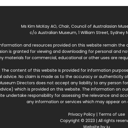
Ms Kim McKay AO, Chair, Council of Australasian Mu
c/o Australian Museum, 1 William Street, Sydney N
 information and resources provided on this website remain the 
ssion is granted for viewing and downloading for personal and n
ny materials for commercial, educational or other uses are re
:
The content of this website is provided for information purposes
l advice. No claim is made as to the accuracy or authenticity o
Museum Directors does not accept any liability to any person for
dvice) which is provided on this website. The information on our
te undertake responsibility for assessing the relevance and accur
any information or services which may appear on a
Privacy Policy
|
Terms of use
Copyright © 2023 | All rights reser
Website by
iu