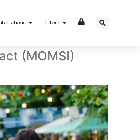
ublications
Latest
Login
act (MOMSI)