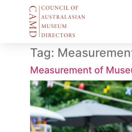
Tag:
Measurement
Measurement of Muse