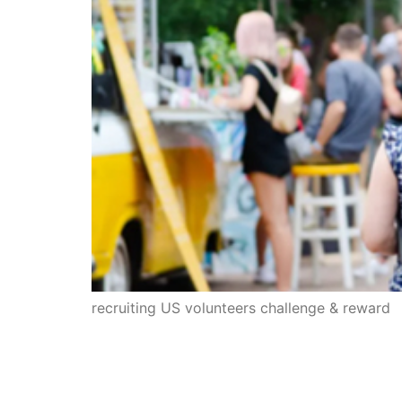
recruiting US volunteers challenge & reward