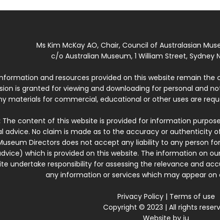
Ms Kim McKay AO, Chair, Council of Australasian Mu
c/o Australian Museum, 1 William Street, Sydney N
 information and resources provided on this website remain the 
ssion is granted for viewing and downloading for personal and n
ny materials for commercial, educational or other uses are re
:
The content of this website is provided for information purposes
l advice. No claim is made as to the accuracy or authenticity o
Museum Directors does not accept any liability to any person for
dvice) which is provided on this website. The information on our
te undertake responsibility for assessing the relevance and accur
any information or services which may appear on a
Privacy Policy
|
Terms of use
Copyright © 2023 | All rights reser
Website by
iu