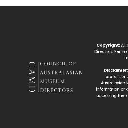
Copyright:
All
Directors. Permi
a
Disclaimer
professiona
Australasian 
information or a
accessing the si