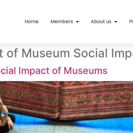
Home
Members
About us
P
 of Museum Social Imp
cial Impact of Museums