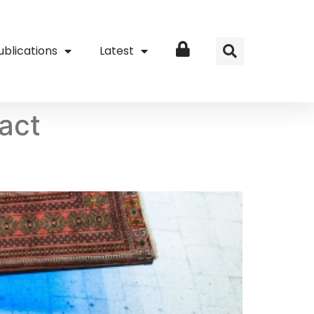
ublications
Latest
Login
act