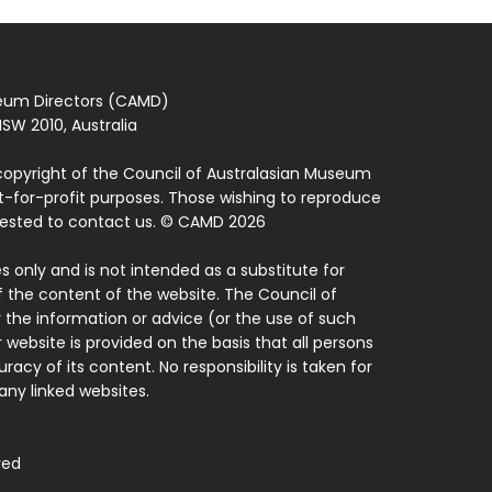
seum Directors (CAMD)
SW 2010, Australia
copyright of the Council of Australasian Museum
ot-for-profit purposes. Those wishing to reproduce
quested to contact us. © CAMD 2026
 only and is not intended as a substitute for
f the content of the website. The Council of
 the information or advice (or the use of such
 website is provided on the basis that all persons
acy of its content. No responsibility is taken for
ny linked websites.
ved