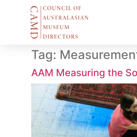
Tag:
Measurement
AAM Measuring the So