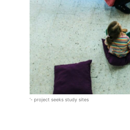
‘- project seeks study sites