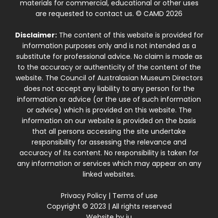
materials for commercial, educational or other uses
are requested to contact us. © CAMD 2026
Disclaimer:
The content of this website is provided for
information purposes only and is not intended as a
substitute for professional advice. No claim is made as
to the accuracy or authenticity of the content of the
website. The Council of Australasian Museum Directors
does not accept any liability to any person for the
information or advice (or the use of such information
or advice) which is provided on this website. The
information on our website is provided on the basis
that all persons accessing the site undertake
responsibility for assessing the relevance and
accuracy of its content. No responsibility is taken for
any information or services which may appear on any
linked websites.
Privacy Policy
|
Terms of use
Copyright © 2023 | All rights reserved
Website by
iu