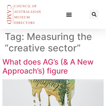
Tag:
Measuring the
“creative sector”
What does AG’s (& A New
Approach’s) figure