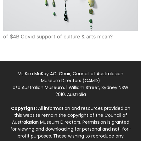
of $4B Covid support of culture & arts mean?
Ms Kim McKay AO, Chair, Council of Australasian
Museum Directors (CAMD)
c/o Australian Museum, 1 William Street, Sydney NSW
2010, Australia
Copyright:
All information and resources provided on
this website remain the copyright of the Council of
Australasian Museum Directors. Permission is granted
for viewing and downloading for personal and not-for-
profit purposes. Those wishing to reproduce any