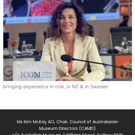
bringing experience in role, in NZ & in Sweden
Ms Kim McKay AO, Chair, Council of Australasian
Museum Directors (CAMD)