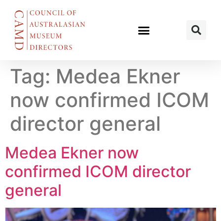
Tag:
Medea Ekner
now confirmed ICOM
director general
Medea Ekner now
confirmed ICOM director
general