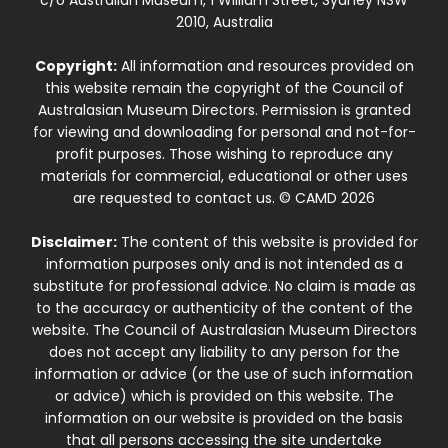
c/o Australian Museum, 1 William Street, Sydney NSW
2010, Australia
Copyright:
All information and resources provided on
this website remain the copyright of the Council of
Australasian Museum Directors. Permission is granted
for viewing and downloading for personal and not-for-
profit purposes. Those wishing to reproduce any
materials for commercial, educational or other uses
are requested to contact us. © CAMD 2026
Disclaimer:
The content of this website is provided for
information purposes only and is not intended as a
substitute for professional advice. No claim is made as
to the accuracy or authenticity of the content of the
website. The Council of Australasian Museum Directors
does not accept any liability to any person for the
information or advice (or the use of such information
or advice) which is provided on this website. The
information on our website is provided on the basis
that all persons accessing the site undertake