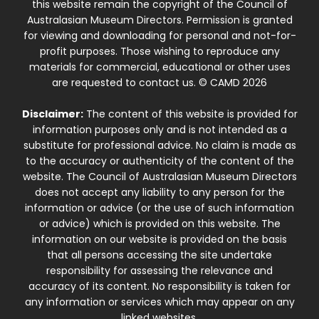
this website remain the copyright of the Council of
Australasian Museum Directors. Permission is granted
for viewing and downloading for personal and not-for-
profit purposes. Those wishing to reproduce any
materials for commercial, educational or other uses
are requested to contact us. © CAMD 2026
Disclaimer:
The content of this website is provided for
information purposes only and is not intended as a
substitute for professional advice. No claim is made as
to the accuracy or authenticity of the content of the
website. The Council of Australasian Museum Directors
does not accept any liability to any person for the
information or advice (or the use of such information
or advice) which is provided on this website. The
information on our website is provided on the basis
that all persons accessing the site undertake
responsibility for assessing the relevance and
accuracy of its content. No responsibility is taken for
any information or services which may appear on any
linked websites.