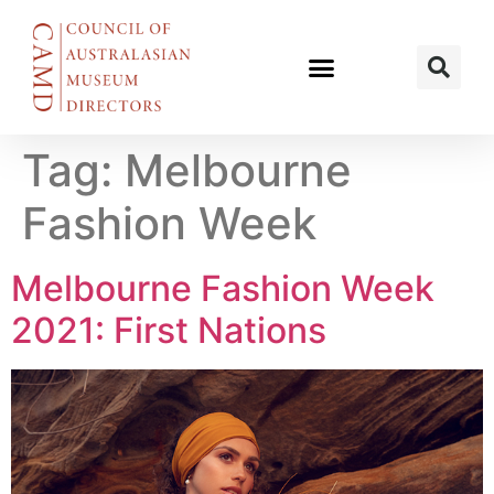
Tag:
Melbourne
Fashion Week
Melbourne Fashion Week
2021: First Nations