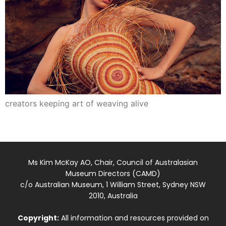
creators keeping art of weaving alive
Ms Kim McKay AO, Chair, Council of Australasian
Museum Directors (CAMD)
c/o Australian Museum, 1 William Street, Sydney NSW
2010, Australia
Copyright:
All information and resources provided on