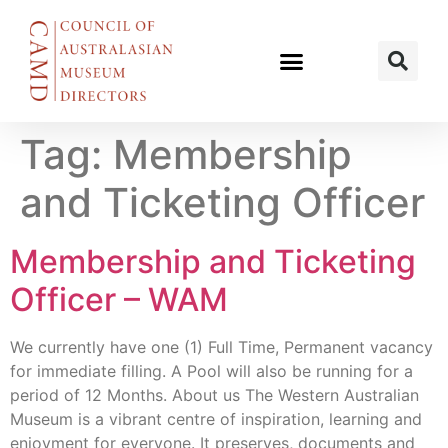
Tag:
Membership
and Ticketing Officer
Membership and Ticketing
Officer – WAM
We currently have one (1) Full Time, Permanent vacancy
for immediate filling. A Pool will also be running for a
period of 12 Months. About us The Western Australian
Museum is a vibrant centre of inspiration, learning and
enjoyment for everyone. It preserves, documents and