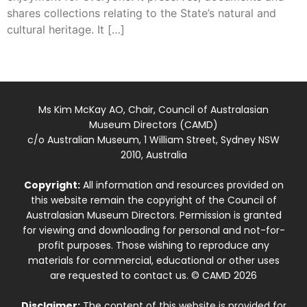
shares collections relating to the State’s natural and
cultural heritage. It […]
Ms Kim McKay AO, Chair, Council of Australasian
Museum Directors (CAMD)
c/o Australian Museum, 1 William Street, Sydney NSW
2010, Australia
Copyright:
All information and resources provided on
this website remain the copyright of the Council of
Australasian Museum Directors. Permission is granted
for viewing and downloading for personal and not-for-
profit purposes. Those wishing to reproduce any
materials for commercial, educational or other uses
are requested to contact us. © CAMD 2026
Disclaimer:
The content of this website is provided for