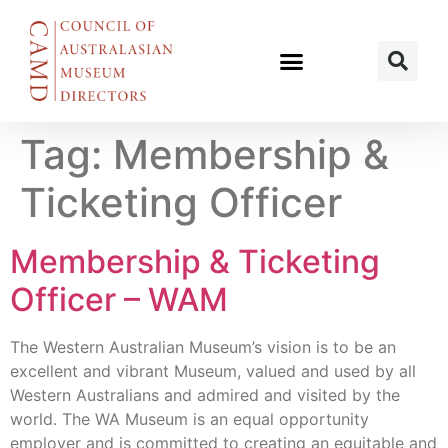
Tag:
Membership &
Ticketing Officer
Membership & Ticketing
Officer – WAM
The Western Australian Museum’s vision is to be an
excellent and vibrant Museum, valued and used by all
Western Australians and admired and visited by the
world. The WA Museum is an equal opportunity
employer and is committed to creating an equitable and