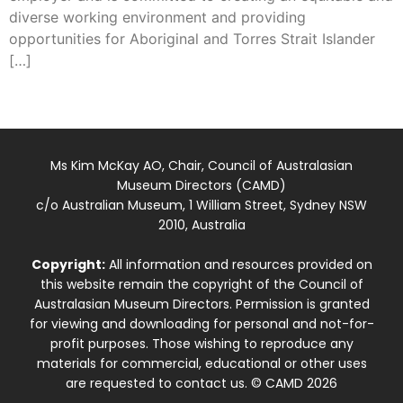
diverse working environment and providing
opportunities for Aboriginal and Torres Strait Islander
[…]
Ms Kim McKay AO, Chair, Council of Australasian
Museum Directors (CAMD)
c/o Australian Museum, 1 William Street, Sydney NSW
2010, Australia
Copyright:
All information and resources provided on
this website remain the copyright of the Council of
Australasian Museum Directors. Permission is granted
for viewing and downloading for personal and not-for-
profit purposes. Those wishing to reproduce any
materials for commercial, educational or other uses
are requested to contact us. © CAMD 2026