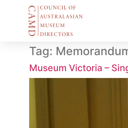
Tag:
Memorandum 
Museum Victoria – Si