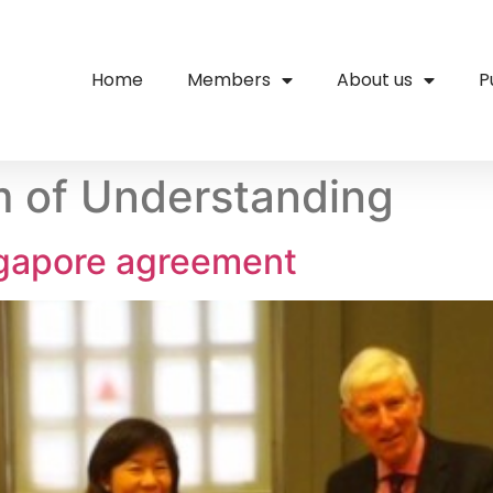
Home
Members
About us
P
of Understanding
ngapore agreement