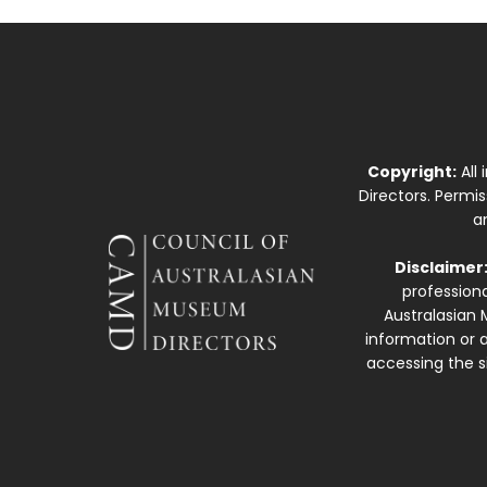
Copyright:
All
Directors. Permi
a
Disclaimer
professiona
Australasian 
information or a
accessing the si