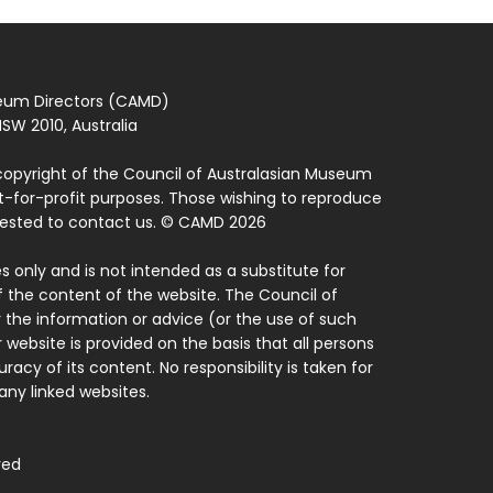
seum Directors (CAMD)
SW 2010, Australia
copyright of the Council of Australasian Museum
ot-for-profit purposes. Those wishing to reproduce
quested to contact us. © CAMD 2026
 only and is not intended as a substitute for
f the content of the website. The Council of
 the information or advice (or the use of such
 website is provided on the basis that all persons
acy of its content. No responsibility is taken for
ny linked websites.
ved