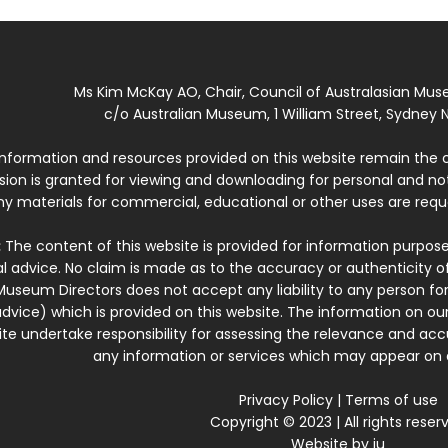
Ms Kim McKay AO, Chair, Council of Australasian Mu
c/o Australian Museum, 1 William Street, Sydney N
 information and resources provided on this website remain the 
ssion is granted for viewing and downloading for personal and n
ny materials for commercial, educational or other uses are re
:
The content of this website is provided for information purposes
l advice. No claim is made as to the accuracy or authenticity o
Museum Directors does not accept any liability to any person for
dvice) which is provided on this website. The information on our
te undertake responsibility for assessing the relevance and accur
any information or services which may appear on a
Privacy Policy
|
Terms of use
Copyright © 2023 | All rights reser
Website by
iu