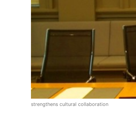
strengthens cultural collaboration