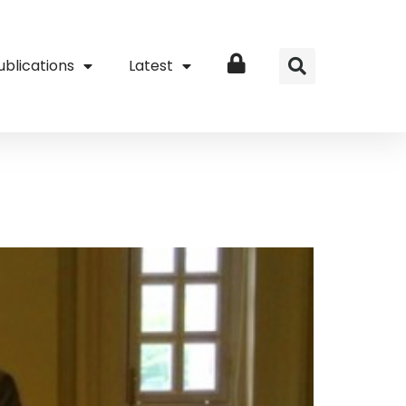
ublications
Latest
Login