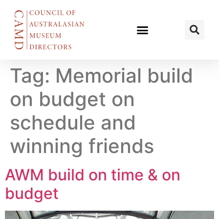
Tag:
Memorial build
on budget on
schedule and
winning friends
AWM build on time & on
budget