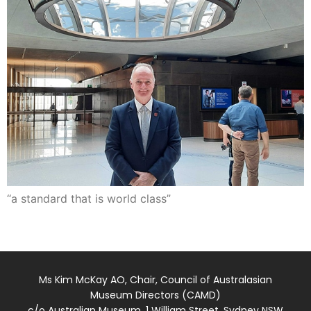
“a standard that is world class”
Ms Kim McKay AO, Chair, Council of Australasian
Museum Directors (CAMD)
c/o Australian Museum, 1 William Street, Sydney NSW