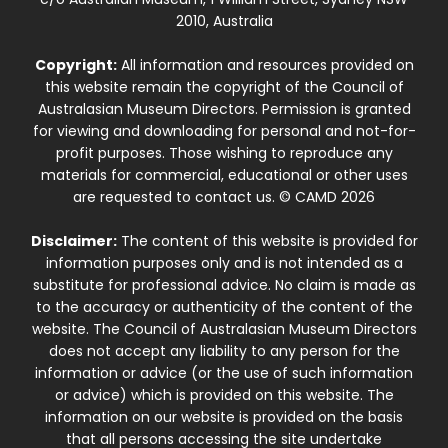
2010, Australia
Copyright:
All information and resources provided on
this website remain the copyright of the Council of
Australasian Museum Directors. Permission is granted
for viewing and downloading for personal and not-for-
profit purposes. Those wishing to reproduce any
materials for commercial, educational or other uses
are requested to contact us. © CAMD 2026
Disclaimer:
The content of this website is provided for
information purposes only and is not intended as a
substitute for professional advice. No claim is made as
to the accuracy or authenticity of the content of the
website. The Council of Australasian Museum Directors
does not accept any liability to any person for the
information or advice (or the use of such information
or advice) which is provided on this website. The
information on our website is provided on the basis
that all persons accessing the site undertake