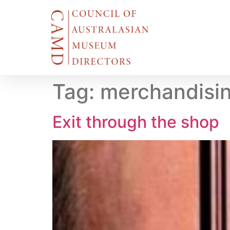
Tag:
merchandisi
Exit through the shop