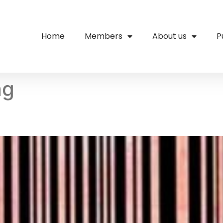
Home
Members
About us
P
ng