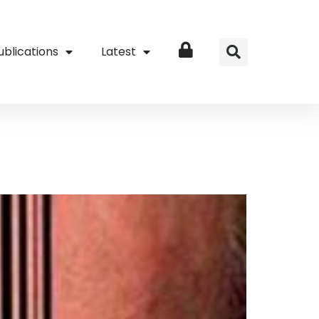
ublications
Latest
Login