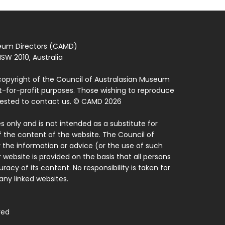
seum Directors (CAMD)
SW 2010, Australia
copyright of the Council of Australasian Museum
ot-for-profit purposes. Those wishing to reproduce
quested to contact us. © CAMD 2026
 only and is not intended as a substitute for
f the content of the website. The Council of
 the information or advice (or the use of such
 website is provided on the basis that all persons
acy of its content. No responsibility is taken for
ny linked websites.
ved