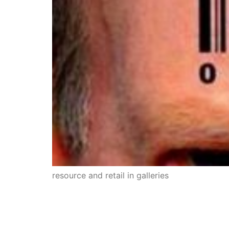
resource and retail in galleries