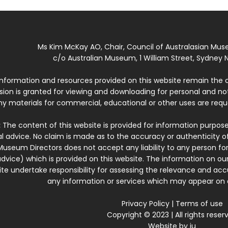
Ms Kim McKay AO, Chair, Council of Australasian Mu
c/o Australian Museum, 1 William Street, Sydney N
 information and resources provided on this website remain the 
ssion is granted for viewing and downloading for personal and n
ny materials for commercial, educational or other uses are re
:
The content of this website is provided for information purposes
l advice. No claim is made as to the accuracy or authenticity o
Museum Directors does not accept any liability to any person for
dvice) which is provided on this website. The information on our
te undertake responsibility for assessing the relevance and accur
any information or services which may appear on a
Privacy Policy
|
Terms of use
Copyright © 2023 | All rights reser
Website by
iu