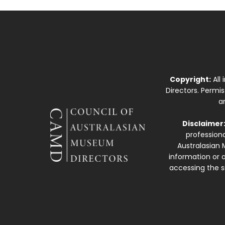
Copyright:
All
Directors. Permi
a
Disclaimer
professiona
Australasian 
information or a
accessing the si