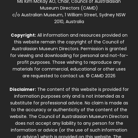
Ms Kim McKay AO, Chair, Council of Australasian
Museum Directors (CAMD)
c/o Australian Museum, 1 William Street, Sydney NSW
2010, Australia
Copyright:
All information and resources provided on
this website remain the copyright of the Council of
Australasian Museum Directors. Permission is granted
for viewing and downloading for personal and not-for-
profit purposes. Those wishing to reproduce any
materials for commercial, educational or other uses
are requested to contact us. © CAMD 2026
Disclaimer:
The content of this website is provided for
information purposes only and is not intended as a
substitute for professional advice. No claim is made as
to the accuracy or authenticity of the content of the
website. The Council of Australasian Museum Directors
does not accept any liability to any person for the
information or advice (or the use of such information
or advice) which is provided on this website. The