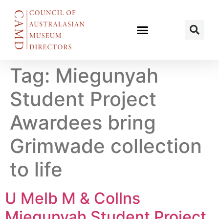
Tag:
Miegunyah
Student Project
Awardees bring
Grimwade collection
to life
U Melb M & Collns
Miegunyah Student Project