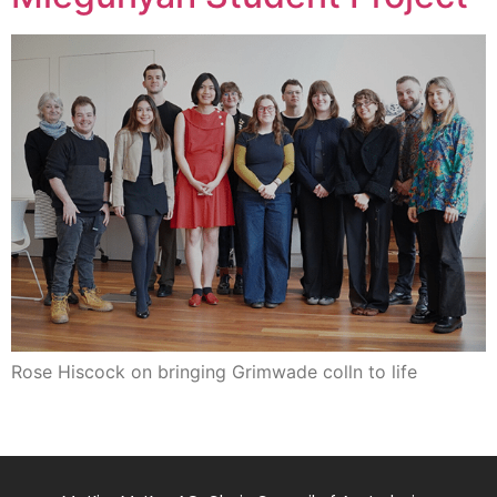
Rose Hiscock on bringing Grimwade colln to life