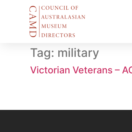
Tag:
military
Victorian Veterans – 