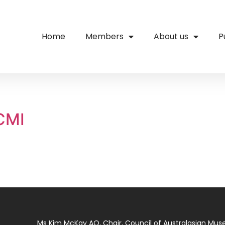
Home
Members
About us
P
ACMI
Ms Kim McKay AO, Chair, Council of Australasian Mu