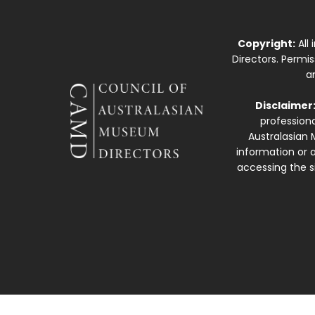
Copyright:
All
Directors. Permi
a
Disclaimer
professiona
Australasian 
information or a
accessing the si