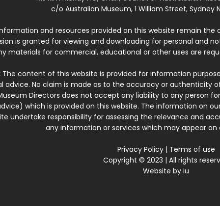
c/o Australian Museum, 1 William Street, Sydney N
 information and resources provided on this website remain the 
ssion is granted for viewing and downloading for personal and n
ny materials for commercial, educational or other uses are re
:
The content of this website is provided for information purposes
l advice. No claim is made as to the accuracy or authenticity o
Museum Directors does not accept any liability to any person for
dvice) which is provided on this website. The information on our
te undertake responsibility for assessing the relevance and accur
any information or services which may appear on a
Privacy Policy
|
Terms of use
Copyright © 2023 | All rights reser
Website by
iu