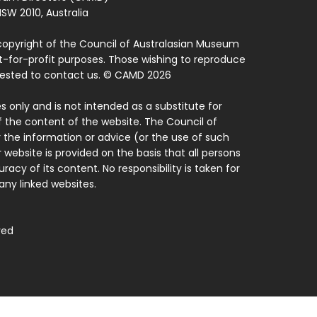
SW 2010, Australia
copyright of the Council of Australasian Museum
ot-for-profit purposes. Those wishing to reproduce
quested to contact us. © CAMD 2026
 only and is not intended as a substitute for
f the content of the website. The Council of
 the information or advice (or the use of such
 website is provided on the basis that all persons
acy of its content. No responsibility is taken for
ny linked websites.
ved