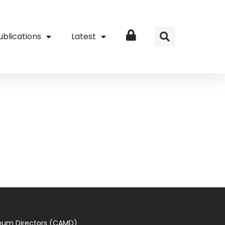
ublications
Latest
Login
seum Directors (CAMD)