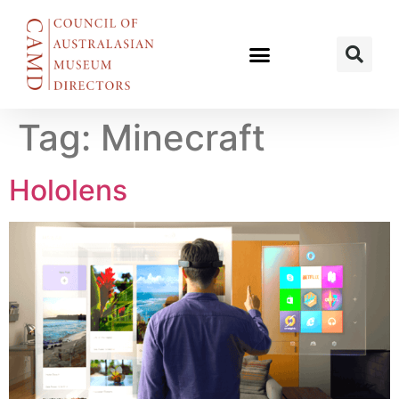
Tag:
Minecraft
Hololens