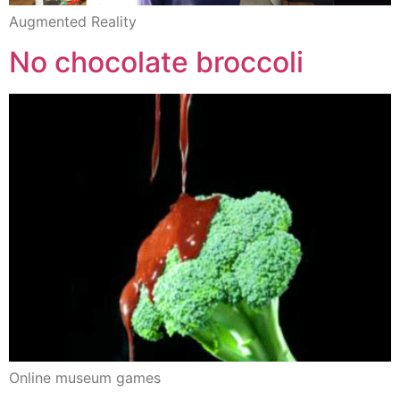
Augmented Reality
No chocolate broccoli
Online museum games