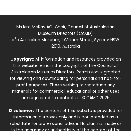
Ms Kim McKay AO, Chair, Council of Australasian
Museum Directors (CAMD)
c/o Australian Museum, 1 William Street, Sydney NSW
2010, Australia
Copyright:
All information and resources provided on
this website remain the copyright of the Council of
Australasian Museum Directors. Permission is granted
for viewing and downloading for personal and not-for-
profit purposes. Those wishing to reproduce any
materials for commercial, educational or other uses
are requested to contact us. © CAMD 2026
Disclaimer:
The content of this website is provided for
information purposes only and is not intended as a
substitute for professional advice. No claim is made as
to the accuracy or authenticity of the content of the