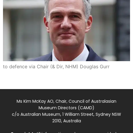
to defence via Chair (& Dir, NHM) Douglas Gurr
Ms Kim McKay AO, Chair, Council of Australasian
Museum Directors (CAMD)
c/o Australian Museum, 1 William Street, Sydney NSW
2010, Australia