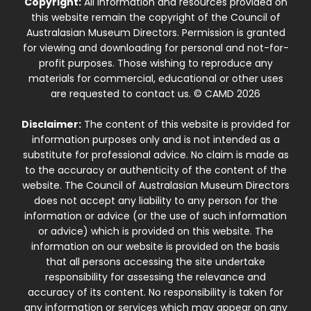
Copyright:
All information and resources provided on
this website remain the copyright of the Council of
Australasian Museum Directors. Permission is granted
for viewing and downloading for personal and not-for-
profit purposes. Those wishing to reproduce any
materials for commercial, educational or other uses
are requested to contact us. © CAMD 2026
Disclaimer:
The content of this website is provided for
information purposes only and is not intended as a
substitute for professional advice. No claim is made as
to the accuracy or authenticity of the content of the
website. The Council of Australasian Museum Directors
does not accept any liability to any person for the
information or advice (or the use of such information
or advice) which is provided on this website. The
information on our website is provided on the basis
that all persons accessing the site undertake
responsibility for assessing the relevance and
accuracy of its content. No responsibility is taken for
any information or services which may appear on any