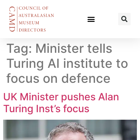
Tag:
Minister tells
Turing AI institute to
focus on defence
UK Minister pushes Alan
Turing Inst’s focus