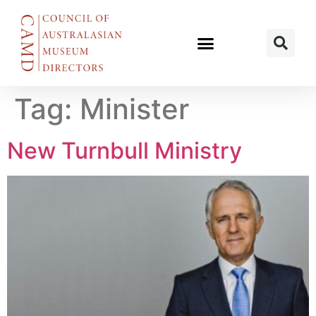
Tag:
Minister
New Turnbull Ministry