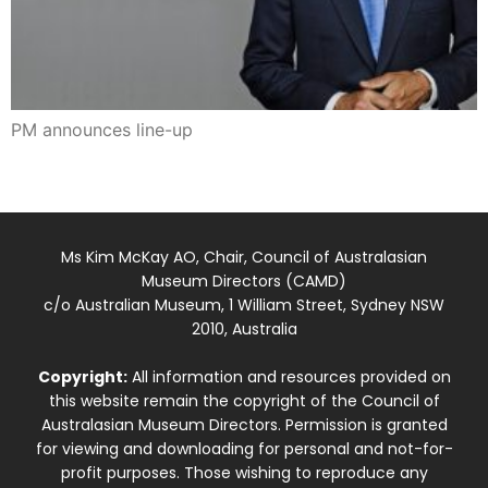
PM announces line-up
Ms Kim McKay AO, Chair, Council of Australasian
Museum Directors (CAMD)
c/o Australian Museum, 1 William Street, Sydney NSW
2010, Australia
Copyright:
All information and resources provided on
this website remain the copyright of the Council of
Australasian Museum Directors. Permission is granted
for viewing and downloading for personal and not-for-
profit purposes. Those wishing to reproduce any