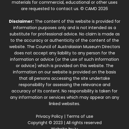
materials for commercial, educational or other uses
are requested to contact us. © CAMD 2026
Disclaimer:
The content of this website is provided for
information purposes only and is not intended as a
substitute for professional advice. No claim is made as
to the accuracy or authenticity of the content of the
website. The Council of Australasian Museum Directors
does not accept any liability to any person for the
information or advice (or the use of such information
or advice) which is provided on this website. The
information on our website is provided on the basis
that all persons accessing the site undertake
responsibility for assessing the relevance and
accuracy of its content. No responsibility is taken for
any information or services which may appear on any
linked websites.
Privacy Policy
|
Terms of use
Copyright © 2023 | All rights reserved