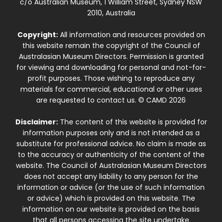
c/o Australian Museum, 1 William Street, Sydney NSW
2010, Australia
Copyright:
All information and resources provided on
this website remain the copyright of the Council of
Australasian Museum Directors. Permission is granted
for viewing and downloading for personal and not-for-
profit purposes. Those wishing to reproduce any
materials for commercial, educational or other uses
are requested to contact us. © CAMD 2026
Disclaimer:
The content of this website is provided for
information purposes only and is not intended as a
substitute for professional advice. No claim is made as
to the accuracy or authenticity of the content of the
website. The Council of Australasian Museum Directors
does not accept any liability to any person for the
information or advice (or the use of such information
or advice) which is provided on this website. The
information on our website is provided on the basis
that all persons accessing the site undertake