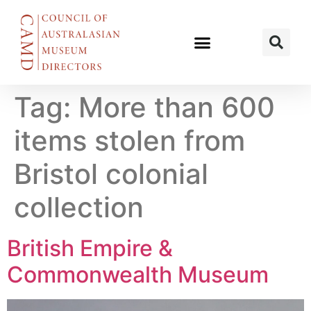
Tag:
More than 600
items stolen from
Bristol colonial
collection
British Empire &
Commonwealth Museum