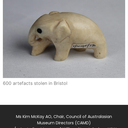
600 artefacts stolen in Bristol
Ms Kim McKay AO, Chair, Council of Australasian
Museum Directors (CAMD)