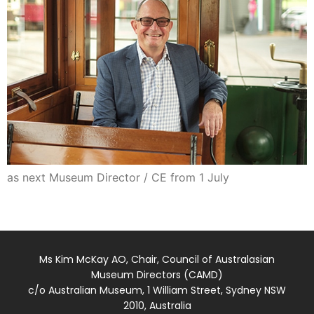
as next Museum Director / CE from 1 July
Ms Kim McKay AO, Chair, Council of Australasian
Museum Directors (CAMD)
c/o Australian Museum, 1 William Street, Sydney NSW
2010, Australia