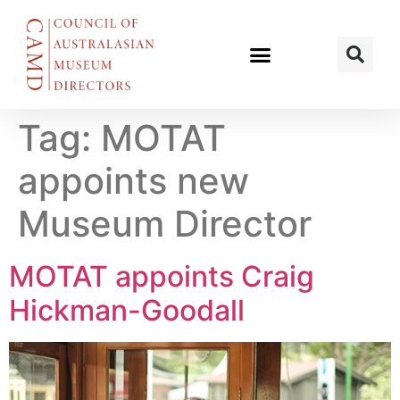
Tag:
MOTAT
appoints new
Museum Director
MOTAT appoints Craig
Hickman-Goodall