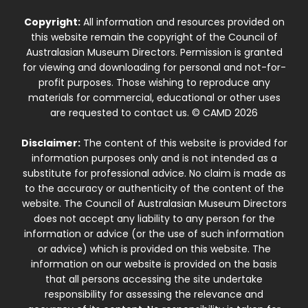
Copyright:
All information and resources provided on
this website remain the copyright of the Council of
Australasian Museum Directors. Permission is granted
for viewing and downloading for personal and not-for-
profit purposes. Those wishing to reproduce any
materials for commercial, educational or other uses
are requested to contact us. © CAMD 2026
Disclaimer:
The content of this website is provided for
information purposes only and is not intended as a
substitute for professional advice. No claim is made as
to the accuracy or authenticity of the content of the
website. The Council of Australasian Museum Directors
does not accept any liability to any person for the
information or advice (or the use of such information
or advice) which is provided on this website. The
information on our website is provided on the basis
that all persons accessing the site undertake
responsibility for assessing the relevance and