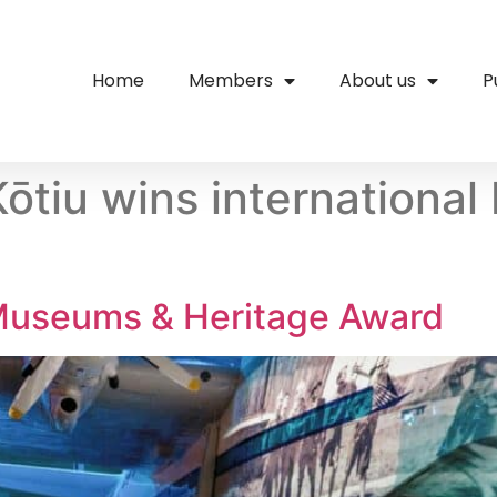
Home
Members
About us
P
ōtiu wins internationa
useums & Heritage Award