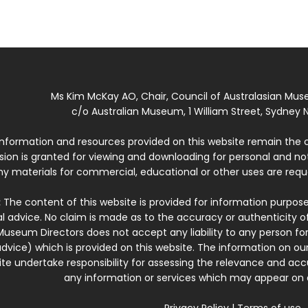
Ms Kim McKay AO, Chair, Council of Australasian Mu
c/o Australian Museum, 1 William Street, Sydney N
 information and resources provided on this website remain the 
ssion is granted for viewing and downloading for personal and n
ny materials for commercial, educational or other uses are re
:
The content of this website is provided for information purposes
l advice. No claim is made as to the accuracy or authenticity o
Museum Directors does not accept any liability to any person for
dvice) which is provided on this website. The information on our
te undertake responsibility for assessing the relevance and accur
any information or services which may appear on a