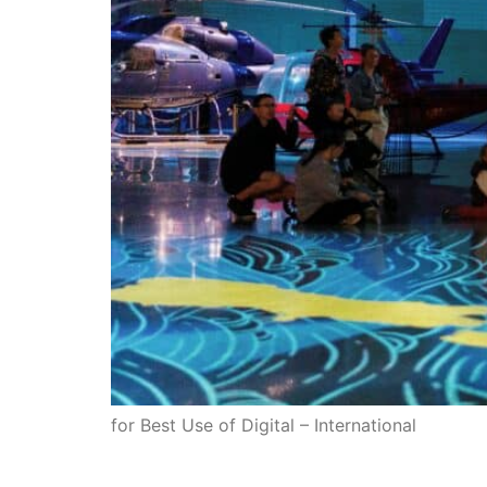
for Best Use of Digital – International