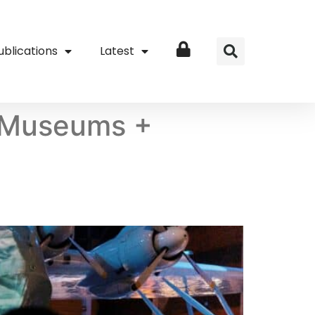
ublications
Latest
Login
l Museums +