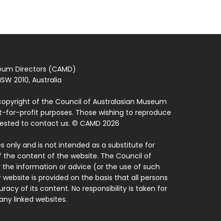
seum Directors (CAMD)
SW 2010, Australia
copyright of the Council of Australasian Museum
ot-for-profit purposes. Those wishing to reproduce
quested to contact us. © CAMD 2026
 only and is not intended as a substitute for
f the content of the website. The Council of
 the information or advice (or the use of such
 website is provided on the basis that all persons
acy of its content. No responsibility is taken for
ny linked websites.