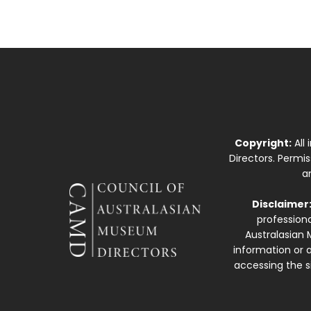
Copyright:
All
Directors. Permi
a
Disclaimer
professiona
Australasian 
information or a
accessing the si