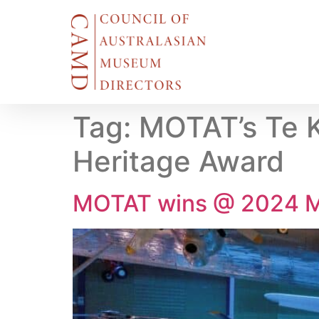
Tag:
MOTAT’s Te K
Heritage Award
MOTAT wins @ 2024 M