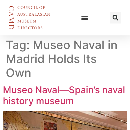
Tag:
Museo Naval in
Madrid Holds Its
Own
Museo Naval—Spain’s naval
history museum