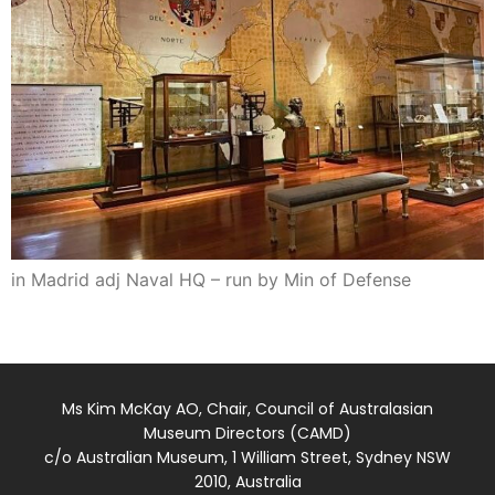
in Madrid adj Naval HQ – run by Min of Defense
Ms Kim McKay AO, Chair, Council of Australasian
Museum Directors (CAMD)
c/o Australian Museum, 1 William Street, Sydney NSW
2010, Australia