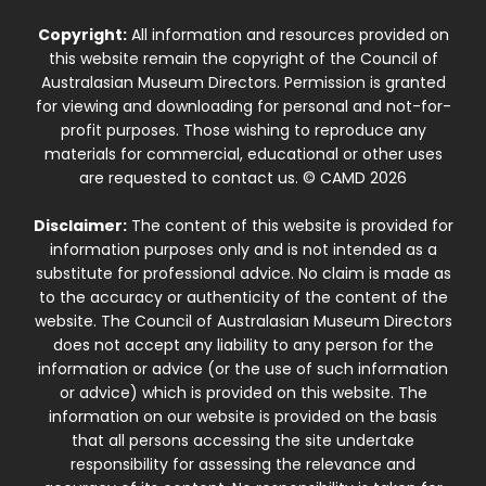
Copyright:
All information and resources provided on
this website remain the copyright of the Council of
Australasian Museum Directors. Permission is granted
for viewing and downloading for personal and not-for-
profit purposes. Those wishing to reproduce any
materials for commercial, educational or other uses
are requested to contact us. © CAMD 2026
Disclaimer:
The content of this website is provided for
information purposes only and is not intended as a
substitute for professional advice. No claim is made as
to the accuracy or authenticity of the content of the
website. The Council of Australasian Museum Directors
does not accept any liability to any person for the
information or advice (or the use of such information
or advice) which is provided on this website. The
information on our website is provided on the basis
that all persons accessing the site undertake
responsibility for assessing the relevance and