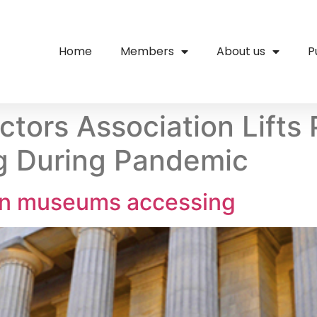
Home
Members
About us
P
tors Association Lifts 
 During Pandemic
 on museums accessing