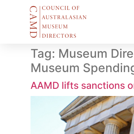
Tag:
Museum Direc
Museum Spending
AAMD lifts sanctions