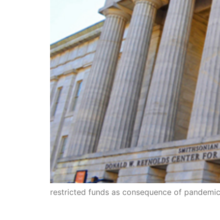
restricted funds as consequence of pandemi