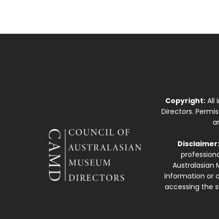
Copyright:
All
Directors. Permi
a
Disclaimer
professiona
Australasian 
information or a
accessing the si