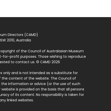
seum Directors (CAMD)
SW 2010, Australia
copyright of the Council of Australasian Museum
ot-for-profit purposes. Those wishing to reproduce
quested to contact us. © CAMD 2026
 only and is not intended as a substitute for
f the content of the website. The Council of
 the information or advice (or the use of such
 website is provided on the basis that all persons
acy of its content. No responsibility is taken for
ny linked websites.