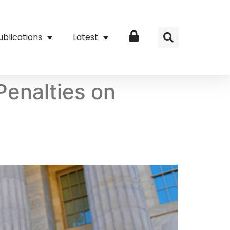
ublications
Latest
Login
Penalties on