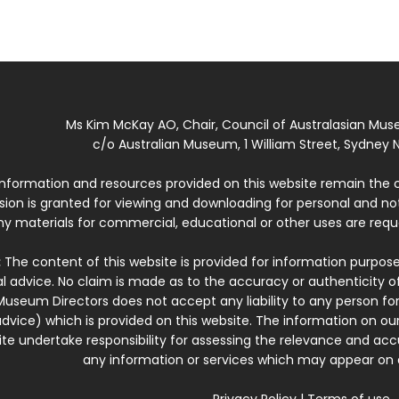
Ms Kim McKay AO, Chair, Council of Australasian Mu
c/o Australian Museum, 1 William Street, Sydney N
 information and resources provided on this website remain the 
ssion is granted for viewing and downloading for personal and n
ny materials for commercial, educational or other uses are re
:
The content of this website is provided for information purposes
l advice. No claim is made as to the accuracy or authenticity o
Museum Directors does not accept any liability to any person for
dvice) which is provided on this website. The information on our
te undertake responsibility for assessing the relevance and accur
any information or services which may appear on a