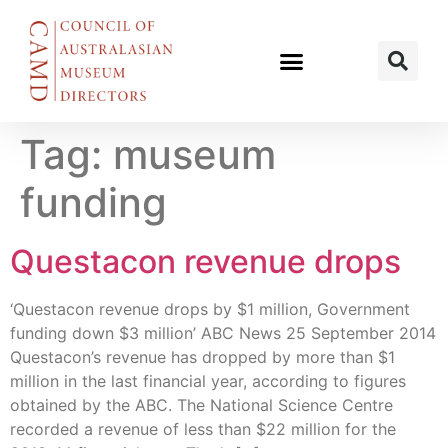
Tag:
museum
funding
Questacon revenue drops
‘Questacon revenue drops by $1 million, Government
funding down $3 million’ ABC News 25 September 2014
Questacon’s revenue has dropped by more than $1
million in the last financial year, according to figures
obtained by the ABC. The National Science Centre
recorded a revenue of less than $22 million for the