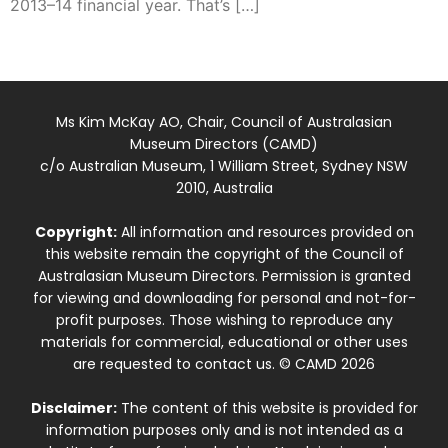
2013–14 financial year. That’s […]
Ms Kim McKay AO, Chair, Council of Australasian
Museum Directors (CAMD)
c/o Australian Museum, 1 William Street, Sydney NSW
2010, Australia
Copyright:
All information and resources provided on
this website remain the copyright of the Council of
Australasian Museum Directors. Permission is granted
for viewing and downloading for personal and not-for-
profit purposes. Those wishing to reproduce any
materials for commercial, educational or other uses
are requested to contact us. © CAMD 2026
Disclaimer:
The content of this website is provided for
information purposes only and is not intended as a