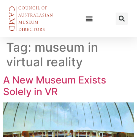
Tag:
museum in
virtual reality
A New Museum Exists
Solely in VR