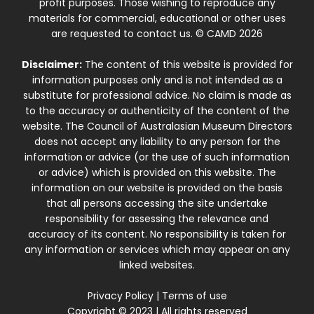
profit purposes. Those wishing to reproduce any
materials for commercial, educational or other uses
are requested to contact us. © CAMD 2026
Disclaimer:
The content of this website is provided for
information purposes only and is not intended as a
substitute for professional advice. No claim is made as
to the accuracy or authenticity of the content of the
website. The Council of Australasian Museum Directors
does not accept any liability to any person for the
information or advice (or the use of such information
or advice) which is provided on this website. The
information on our website is provided on the basis
that all persons accessing the site undertake
responsibility for assessing the relevance and
accuracy of its content. No responsibility is taken for
any information or services which may appear on any
linked websites.
Privacy Policy
|
Terms of use
Copyright © 2023 | All rights reserved