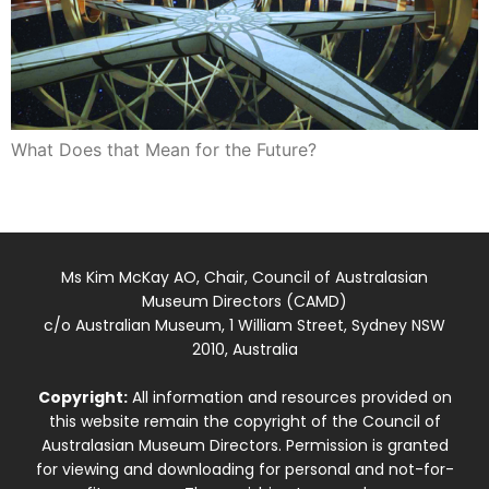
What Does that Mean for the Future?
Ms Kim McKay AO, Chair, Council of Australasian
Museum Directors (CAMD)
c/o Australian Museum, 1 William Street, Sydney NSW
2010, Australia
Copyright:
All information and resources provided on
this website remain the copyright of the Council of
Australasian Museum Directors. Permission is granted
for viewing and downloading for personal and not-for-