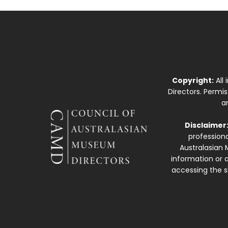
Copyright:
All
Directors. Permi
a
Disclaimer
professiona
Australasian 
information or a
accessing the si