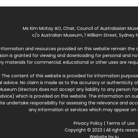
Ms Kim McKay AO, Chair, Council of Australasian Mu
c/o Australian Museum, 1 William Street, Sydney N
 information and resources provided on this website remain the 
ssion is granted for viewing and downloading for personal and n
ny materials for commercial, educational or other uses are re
:
The content of this website is provided for information purposes
l advice. No claim is made as to the accuracy or authenticity o
Museum Directors does not accept any liability to any person for
dvice) which is provided on this website. The information on our
te undertake responsibility for assessing the relevance and accur
any information or services which may appear on a
Privacy Policy
|
Terms of use
Copyright © 2023 | All rights reser
Website by
iu