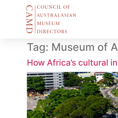
Tag:
Museum of A
How Africa’s cultural i