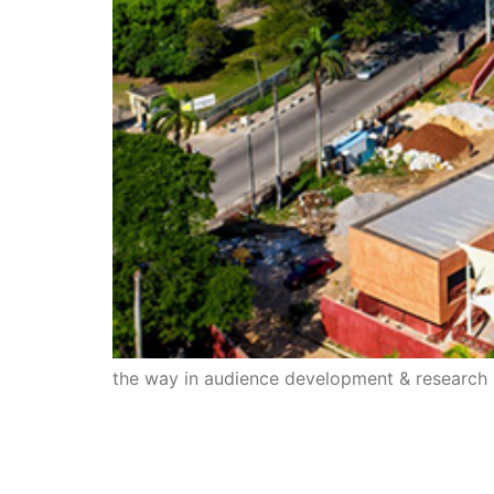
the way in audience development & research