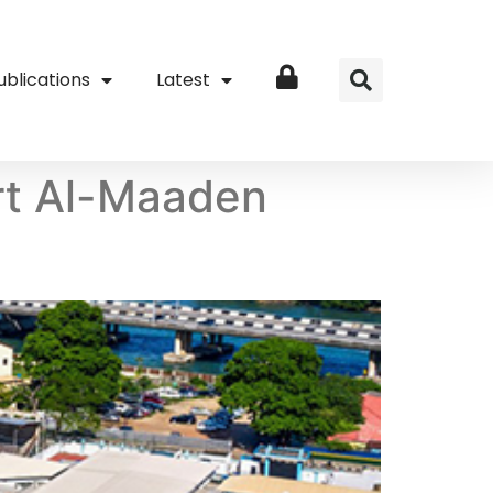
ublications
Latest
Login
rt Al-Maaden