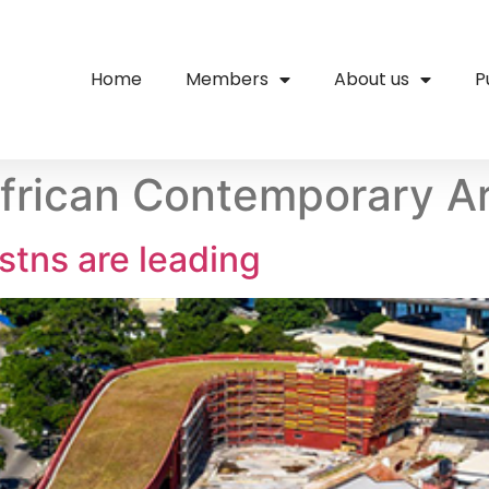
Home
Members
About us
P
frican Contemporary A
nstns are leading