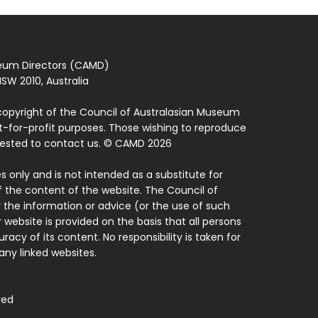
seum Directors (CAMD)
SW 2010, Australia
copyright of the Council of Australasian Museum
ot-for-profit purposes. Those wishing to reproduce
quested to contact us. © CAMD 2026
 only and is not intended as a substitute for
f the content of the website. The Council of
 the information or advice (or the use of such
 website is provided on the basis that all persons
acy of its content. No responsibility is taken for
ny linked websites.
ved