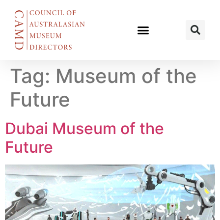
Tag:
Museum of the
Future
Dubai Museum of the
Future