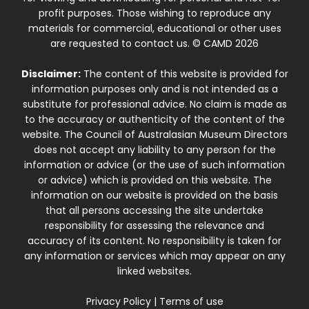
profit purposes. Those wishing to reproduce any
materials for commercial, educational or other uses
are requested to contact us. © CAMD 2026
Disclaimer:
The content of this website is provided for
information purposes only and is not intended as a
substitute for professional advice. No claim is made as
to the accuracy or authenticity of the content of the
website. The Council of Australasian Museum Directors
does not accept any liability to any person for the
information or advice (or the use of such information
or advice) which is provided on this website. The
information on our website is provided on the basis
that all persons accessing the site undertake
responsibility for assessing the relevance and
accuracy of its content. No responsibility is taken for
any information or services which may appear on any
linked websites.
Privacy Policy
|
Terms of use