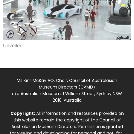
Unveiled
Ms Kim McKay AO, Chair, Council of Australasian
Museum Directors (CAMD)
c/o Australian Museum, 1 William Street, Sydney NSW
2010, Australia
Copyright:
All information and resources provided on
this website remain the copyright of the Council of
Australasian Museum Directors. Permission is granted
for viewing and downloading for personal and not-for-