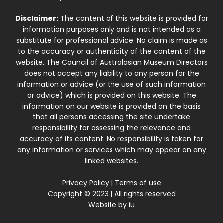
Disclaimer:
The content of this website is provided for
information purposes only and is not intended as a
substitute for professional advice. No claim is made as
to the accuracy or authenticity of the content of the
website. The Council of Australasian Museum Directors
does not accept any liability to any person for the
information or advice (or the use of such information
or advice) which is provided on this website. The
information on our website is provided on the basis
that all persons accessing the site undertake
responsibility for assessing the relevance and
accuracy of its content. No responsibility is taken for
any information or services which may appear on any
linked websites.
Privacy Policy
|
Terms of use
Copyright © 2023 | All rights reserved
Website by
iu