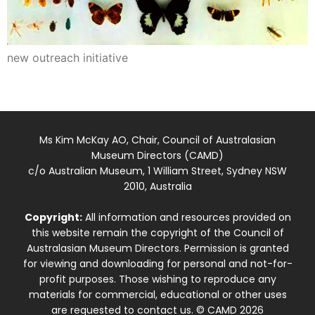
new outreach initiative
Ms Kim McKay AO, Chair, Council of Australasian
Museum Directors (CAMD)
c/o Australian Museum, 1 William Street, Sydney NSW
2010, Australia
Copyright:
All information and resources provided on
this website remain the copyright of the Council of
Australasian Museum Directors. Permission is granted
for viewing and downloading for personal and not-for-
profit purposes. Those wishing to reproduce any
materials for commercial, educational or other uses
are requested to contact us. © CAMD 2026