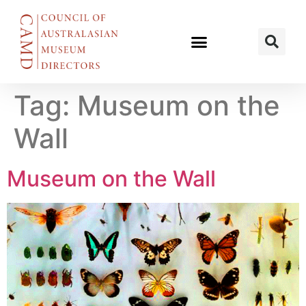
Tag:
Museum on the
Wall
Museum on the Wall