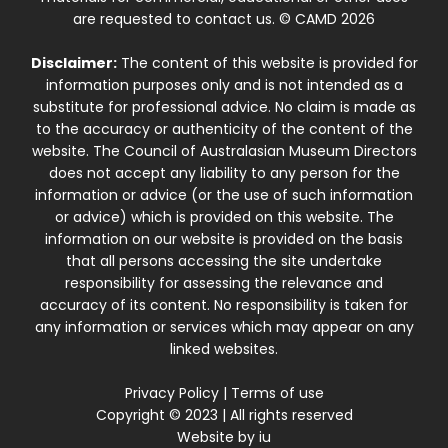
are requested to contact us. © CAMD 2026
Disclaimer:
The content of this website is provided for
information purposes only and is not intended as a
substitute for professional advice. No claim is made as
to the accuracy or authenticity of the content of the
website. The Council of Australasian Museum Directors
does not accept any liability to any person for the
information or advice (or the use of such information
or advice) which is provided on this website. The
information on our website is provided on the basis
that all persons accessing the site undertake
responsibility for assessing the relevance and
accuracy of its content. No responsibility is taken for
any information or services which may appear on any
linked websites.
Privacy Policy
|
Terms of use
Copyright © 2023 | All rights reserved
Website by
iu