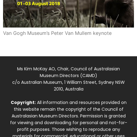
Van Gogh Museum’s Peter Van Mullem keynote
Ms Kim McKay AO, Chair, Council of Australasian
Museum Directors (CAMD)
c/o Australian Museum, 1 William Street, Sydney NSW
2010, Australia
Copyright:
All information and resources provided on
this website remain the copyright of the Council of
Australasian Museum Directors. Permission is granted
for viewing and downloading for personal and not-for-
profit purposes. Those wishing to reproduce any
materials for commercial, educational or other uses