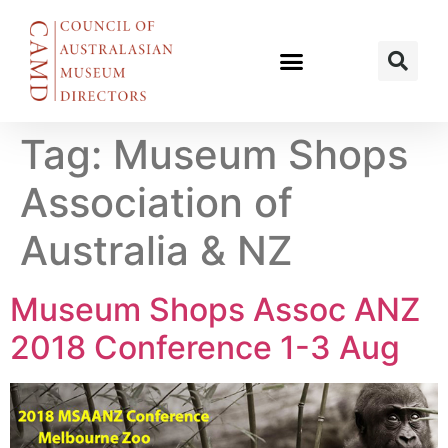
Tag:
Museum Shops
Association of
Australia & NZ
Museum Shops Assoc ANZ
2018 Conference 1-3 Aug