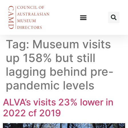
Tag:
Museum visits
up 158% but still
lagging behind pre-
pandemic levels
ALVA’s visits 23% lower in
2022 cf 2019