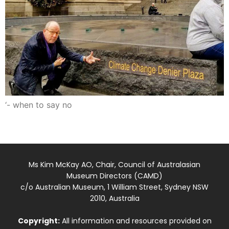
‘- when to say no
Ms Kim McKay AO, Chair, Council of Australasian
Museum Directors (CAMD)
c/o Australian Museum, 1 William Street, Sydney NSW
2010, Australia
Copyright:
All information and resources provided on