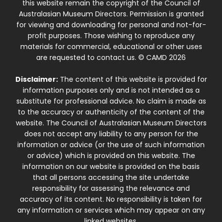
this website remain the copyright of the Council of
Australasian Museum Directors. Permission is granted
for viewing and downloading for personal and not-for-
profit purposes. Those wishing to reproduce any
materials for commercial, educational or other uses
are requested to contact us. © CAMD 2026
Disclaimer:
The content of this website is provided for
information purposes only and is not intended as a
substitute for professional advice. No claim is made as
to the accuracy or authenticity of the content of the
website. The Council of Australasian Museum Directors
does not accept any liability to any person for the
information or advice (or the use of such information
or advice) which is provided on this website. The
information on our website is provided on the basis
that all persons accessing the site undertake
responsibility for assessing the relevance and
accuracy of its content. No responsibility is taken for
any information or services which may appear on any
linked websites.