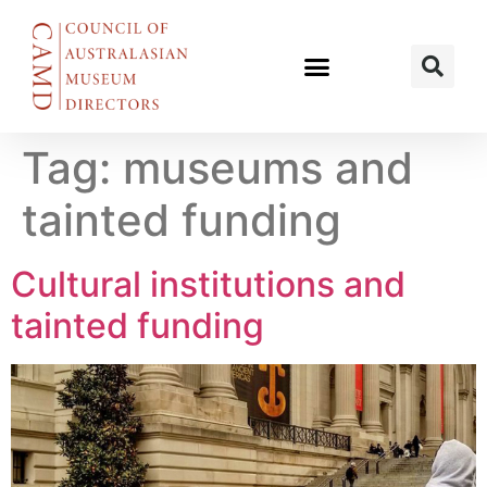
Tag:
museums and
tainted funding
Cultural institutions and
tainted funding