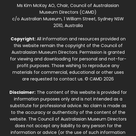
Ms Kim McKay AO, Chair, Council of Australasian
Museum Directors (CAMD)
c/o Australian Museum, 1 William Street, Sydney NSW
2010, Australia
Copyright:
All information and resources provided on
this website remain the copyright of the Council of
Australasian Museum Directors. Permission is granted
for viewing and downloading for personal and not-for-
profit purposes. Those wishing to reproduce any
materials for commercial, educational or other uses
are requested to contact us. © CAMD 2026
Disclaimer:
The content of this website is provided for
information purposes only and is not intended as a
substitute for professional advice. No claim is made as
to the accuracy or authenticity of the content of the
website. The Council of Australasian Museum Directors
does not accept any liability to any person for the
information or advice (or the use of such information