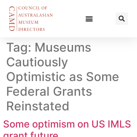
Tag:
Museums
Cautiously
Optimistic as Some
Federal Grants
Reinstated
Some optimism on US IMLS
grant future