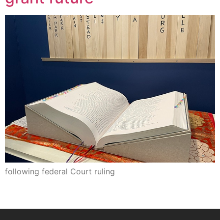
following federal Court ruling