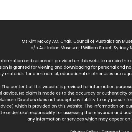
Ms Kim McKay AO, Chair, Council of Australasian Mu
c/o Australian Museum, 1 William Street, Sydney N
 information and resources provided on this website remain the 
ssion is granted for viewing and downloading for personal and n
ny materials for commercial, educational or other uses are re
:
The content of this website is provided for information purposes
l advice. No claim is made as to the accuracy or authenticity o
Museum Directors does not accept any liability to any person for
dvice) which is provided on this website. The information on our
te undertake responsibility for assessing the relevance and accur
any information or services which may appear on a