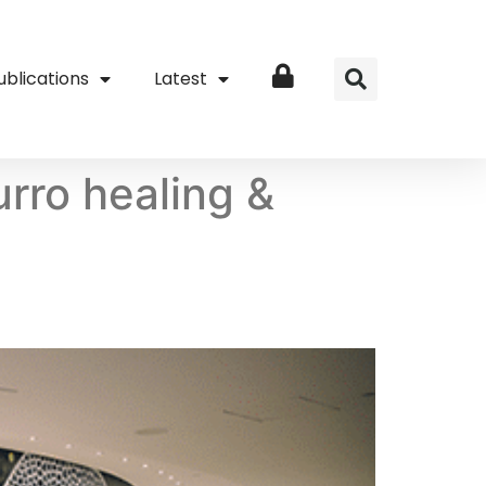
ublications
Latest
Login
ro healing &