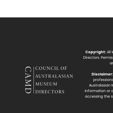
Copyright:
All
Directors. Permi
a
Disclaimer
professiona
Australasian 
information or a
accessing the si