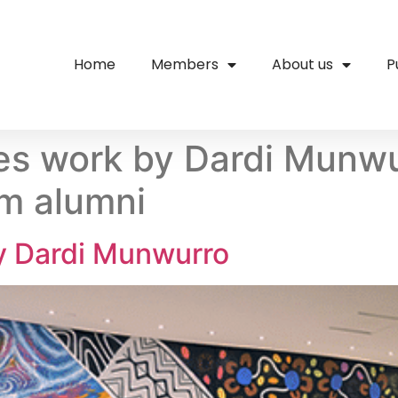
Home
Members
About us
P
s work by Dardi Munwur
am alumni
 Dardi Munwurro