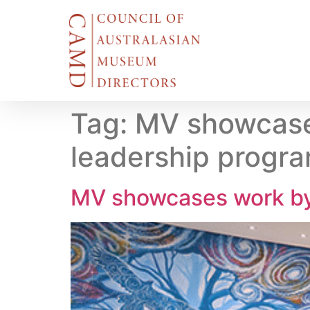
Tag:
MV showcase
leadership progr
MV showcases work by