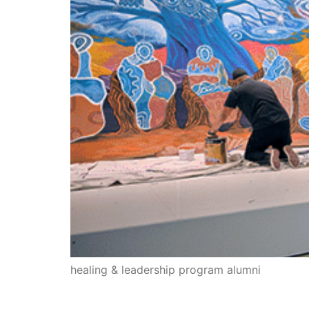
healing & leadership program alumni