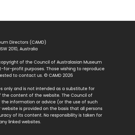
seum Directors (CAMD)
SW 2010, Australia
copyright of the Council of Australasian Museum
ot-for-profit purposes. Those wishing to reproduce
quested to contact us. © CAMD 2026
 only and is not intended as a substitute for
f the content of the website. The Council of
 the information or advice (or the use of such
 website is provided on the basis that all persons
acy of its content. No responsibility is taken for
ny linked websites.