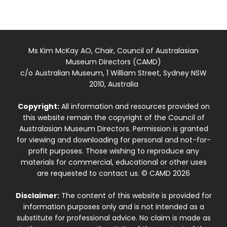
Ms Kim McKay AO, Chair, Council of Australasian
Museum Directors (CAMD)
c/o Australian Museum, 1 William Street, Sydney NSW
2010, Australia
Copyright:
All information and resources provided on
this website remain the copyright of the Council of
Australasian Museum Directors. Permission is granted
for viewing and downloading for personal and not-for-
profit purposes. Those wishing to reproduce any
materials for commercial, educational or other uses
are requested to contact us. © CAMD 2026
Disclaimer:
The content of this website is provided for
information purposes only and is not intended as a
substitute for professional advice. No claim is made as