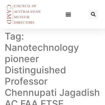
Tag:
Nanotechnology
pioneer
Distinguished
Professor
Chennupati Jagadish
AC FAA FTSE