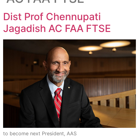
Dist Prof Chennupati
Jagadish AC FAA FTSE
to become next President, AAS