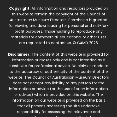
Copyright:
All information and resources provided on
this website remain the copyright of the Council of
Australasian Museum Directors. Permission is granted
for viewing and downloading for personal and not-for-
profit purposes. Those wishing to reproduce any
materials for commercial, educational or other uses
are requested to contact us. © CAMD 2026
Disclaimer:
The content of this website is provided for
information purposes only and is not intended as a
substitute for professional advice. No claim is made as
to the accuracy or authenticity of the content of the
website. The Council of Australasian Museum Directors
does not accept any liability to any person for the
information or advice (or the use of such information
or advice) which is provided on this website. The
information on our website is provided on the basis
that all persons accessing the site undertake
responsibility for assessing the relevance and