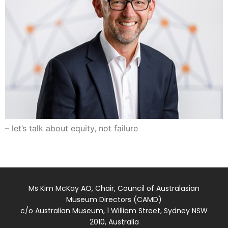
– let’s talk about equity, not failure
Ms Kim McKay AO, Chair, Council of Australasian
Museum Directors (CAMD)
c/o Australian Museum, 1 William Street, Sydney NSW
2010, Australia