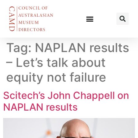
Tag:
NAPLAN results
– Let’s talk about
equity not failure
Scitech’s John Chappell on
NAPLAN results