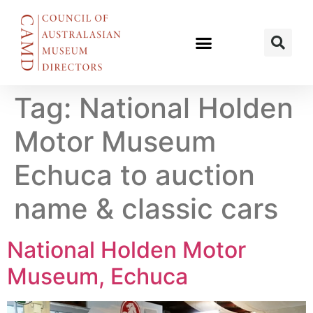
Tag:
National Holden
Motor Museum
Echuca to auction
name & classic cars
National Holden Motor
Museum, Echuca