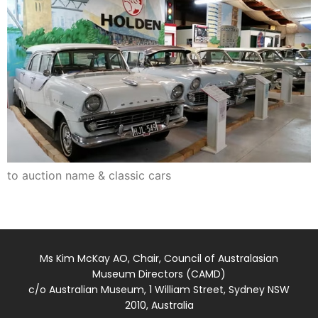
to auction name & classic cars
Ms Kim McKay AO, Chair, Council of Australasian
Museum Directors (CAMD)
c/o Australian Museum, 1 William Street, Sydney NSW
2010, Australia