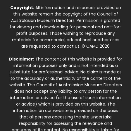
Copyright:
All information and resources provided on
this website remain the copyright of the Council of
Australasian Museum Directors. Permission is granted
for viewing and downloading for personal and not-for-
profit purposes. Those wishing to reproduce any
materials for commercial, educational or other uses
are requested to contact us. © CAMD 2026
Disclaimer:
The content of this website is provided for
information purposes only and is not intended as a
substitute for professional advice. No claim is made as
to the accuracy or authenticity of the content of the
website. The Council of Australasian Museum Directors
does not accept any liability to any person for the
information or advice (or the use of such information
or advice) which is provided on this website. The
information on our website is provided on the basis
that all persons accessing the site undertake
responsibility for assessing the relevance and
accuracy of its content. No responsibility is taken for