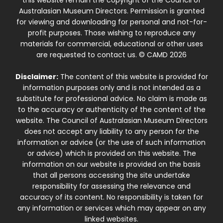
Australasian Museum Directors. Permission is granted
for viewing and downloading for personal and not-for-
profit purposes. Those wishing to reproduce any
materials for commercial, educational or other uses
are requested to contact us. © CAMD 2026
Disclaimer:
The content of this website is provided for
information purposes only and is not intended as a
substitute for professional advice. No claim is made as
to the accuracy or authenticity of the content of the
website. The Council of Australasian Museum Directors
does not accept any liability to any person for the
information or advice (or the use of such information
or advice) which is provided on this website. The
information on our website is provided on the basis
that all persons accessing the site undertake
responsibility for assessing the relevance and
accuracy of its content. No responsibility is taken for
any information or services which may appear on any
linked websites.