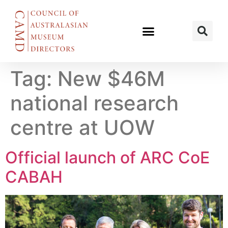
Tag:
New $46M
national research
centre at UOW
Official launch of ARC CoE
CABAH