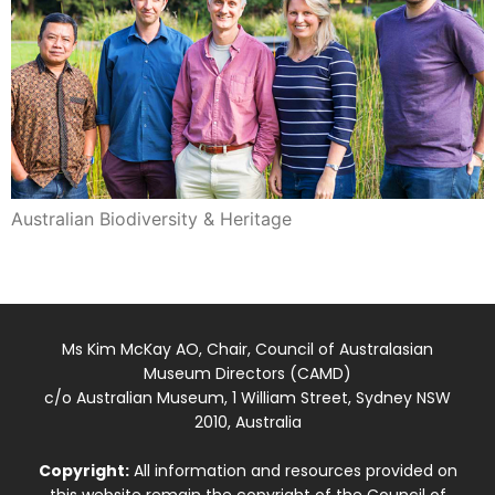
Australian Biodiversity & Heritage
Ms Kim McKay AO, Chair, Council of Australasian
Museum Directors (CAMD)
c/o Australian Museum, 1 William Street, Sydney NSW
2010, Australia
Copyright:
All information and resources provided on
this website remain the copyright of the Council of