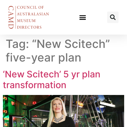
Tag:
“New Scitech”
five-year plan
‘New Scitech’ 5 yr plan
transformation