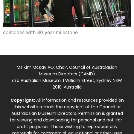
coincides with 30 year milestone
Ms Kim McKay AO, Chair, Council of Australasian
Museum Directors (CAMD)
c/o Australian Museum, 1 William Street, Sydney NSW
2010, Australia
Copyright:
All information and resources provided on
this website remain the copyright of the Council of
Australasian Museum Directors. Permission is granted
for viewing and downloading for personal and not-for-
profit purposes. Those wishing to reproduce any
materials for commercial, educational or other uses