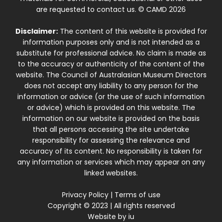
are requested to contact us. © CAMD 2026
Disclaimer:
The content of this website is provided for
information purposes only and is not intended as a
substitute for professional advice. No claim is made as
to the accuracy or authenticity of the content of the
website. The Council of Australasian Museum Directors
does not accept any liability to any person for the
information or advice (or the use of such information
or advice) which is provided on this website. The
information on our website is provided on the basis
that all persons accessing the site undertake
responsibility for assessing the relevance and
accuracy of its content. No responsibility is taken for
any information or services which may appear on any
linked websites.
Privacy Policy
|
Terms of use
Copyright © 2023 | All rights reserved
Website by
iu