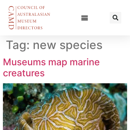
Tag:
new species
Museums map marine
creatures