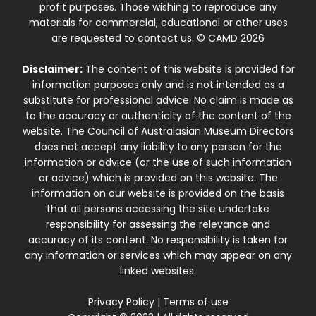
profit purposes. Those wishing to reproduce any
materials for commercial, educational or other uses
are requested to contact us. © CAMD 2026
Disclaimer:
The content of this website is provided for
information purposes only and is not intended as a
substitute for professional advice. No claim is made as
to the accuracy or authenticity of the content of the
website. The Council of Australasian Museum Directors
does not accept any liability to any person for the
information or advice (or the use of such information
or advice) which is provided on this website. The
information on our website is provided on the basis
that all persons accessing the site undertake
responsibility for assessing the relevance and
accuracy of its content. No responsibility is taken for
any information or services which may appear on any
linked websites.
Privacy Policy
|
Terms of use