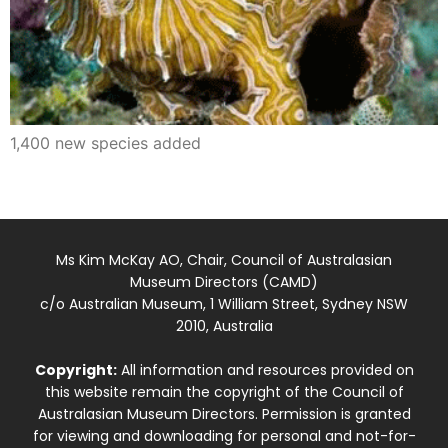
1,400 new species added
Ms Kim McKay AO, Chair, Council of Australasian
Museum Directors (CAMD)
c/o Australian Museum, 1 William Street, Sydney NSW
2010, Australia
Copyright:
All information and resources provided on
this website remain the copyright of the Council of
Australasian Museum Directors. Permission is granted
for viewing and downloading for personal and not-for-