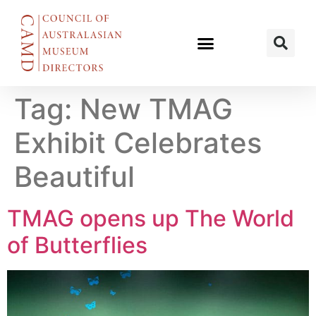
Tag:
New TMAG
Exhibit Celebrates
Beautiful
TMAG opens up The World
of Butterflies