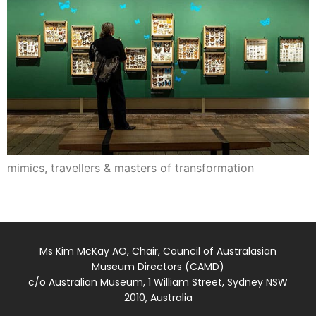
mimics, travellers & masters of transformation
Ms Kim McKay AO, Chair, Council of Australasian
Museum Directors (CAMD)
c/o Australian Museum, 1 William Street, Sydney NSW
2010, Australia