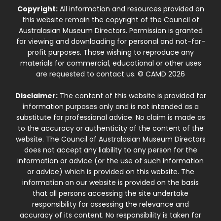
Copyright:
All information and resources provided on
this website remain the copyright of the Council of
Australasian Museum Directors. Permission is granted
for viewing and downloading for personal and not-for-
profit purposes. Those wishing to reproduce any
materials for commercial, educational or other uses
are requested to contact us. © CAMD 2026
Disclaimer:
The content of this website is provided for
information purposes only and is not intended as a
substitute for professional advice. No claim is made as
to the accuracy or authenticity of the content of the
website. The Council of Australasian Museum Directors
does not accept any liability to any person for the
information or advice (or the use of such information
or advice) which is provided on this website. The
information on our website is provided on the basis
that all persons accessing the site undertake
responsibility for assessing the relevance and
accuracy of its content. No responsibility is taken for