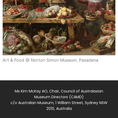
Art & Food @ Norton Simon Museum, Pasadena
Ms Kim McKay AO, Chair, Council of Australasian
Museum Directors (CAMD)
c/o Australian Museum, 1 William Street, Sydney NSW
2010, Australia