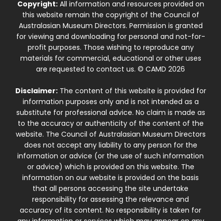
Copyright:
All information and resources provided on
this website remain the copyright of the Council of
Australasian Museum Directors. Permission is granted
for viewing and downloading for personal and not-for-
profit purposes. Those wishing to reproduce any
materials for commercial, educational or other uses
are requested to contact us. © CAMD 2026
Disclaimer:
The content of this website is provided for
information purposes only and is not intended as a
substitute for professional advice. No claim is made as
to the accuracy or authenticity of the content of the
website. The Council of Australasian Museum Directors
does not accept any liability to any person for the
information or advice (or the use of such information
or advice) which is provided on this website. The
information on our website is provided on the basis
that all persons accessing the site undertake
responsibility for assessing the relevance and
accuracy of its content. No responsibility is taken for
any information or services which may appear on any