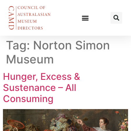
Tag:
Norton Simon
Museum
Hunger, Excess &
Sustenance – All
Consuming