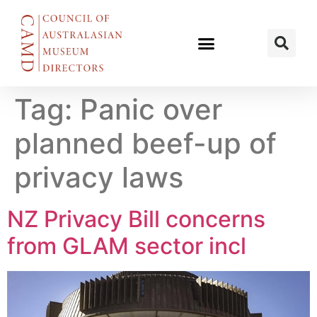
Tag:
Panic over
planned beef-up of
privacy laws
NZ Privacy Bill concerns
from GLAM sector incl