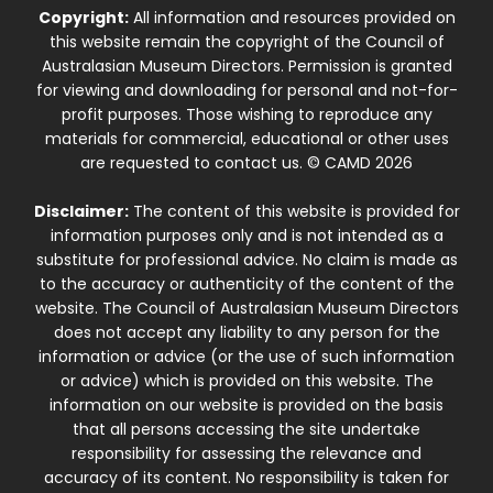
Copyright:
All information and resources provided on
this website remain the copyright of the Council of
Australasian Museum Directors. Permission is granted
for viewing and downloading for personal and not-for-
profit purposes. Those wishing to reproduce any
materials for commercial, educational or other uses
are requested to contact us. © CAMD 2026
Disclaimer:
The content of this website is provided for
information purposes only and is not intended as a
substitute for professional advice. No claim is made as
to the accuracy or authenticity of the content of the
website. The Council of Australasian Museum Directors
does not accept any liability to any person for the
information or advice (or the use of such information
or advice) which is provided on this website. The
information on our website is provided on the basis
that all persons accessing the site undertake
responsibility for assessing the relevance and
accuracy of its content. No responsibility is taken for