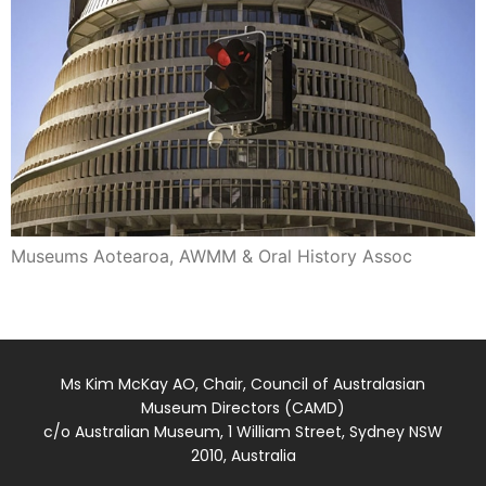
Museums Aotearoa, AWMM & Oral History Assoc
Ms Kim McKay AO, Chair, Council of Australasian
Museum Directors (CAMD)
c/o Australian Museum, 1 William Street, Sydney NSW
2010, Australia