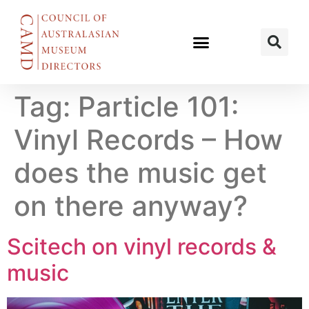
Tag:
Particle 101:
Vinyl Records – How
does the music get
on there anyway?
Scitech on vinyl records &
music