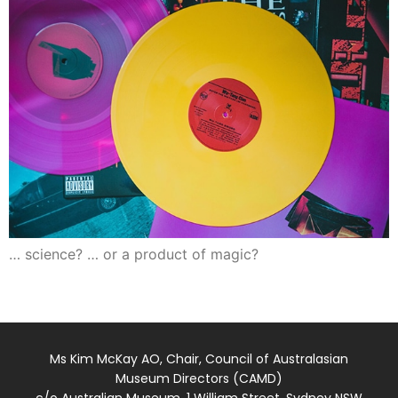
… science? … or a product of magic?
Ms Kim McKay AO, Chair, Council of Australasian
Museum Directors (CAMD)
c/o Australian Museum, 1 William Street, Sydney NSW