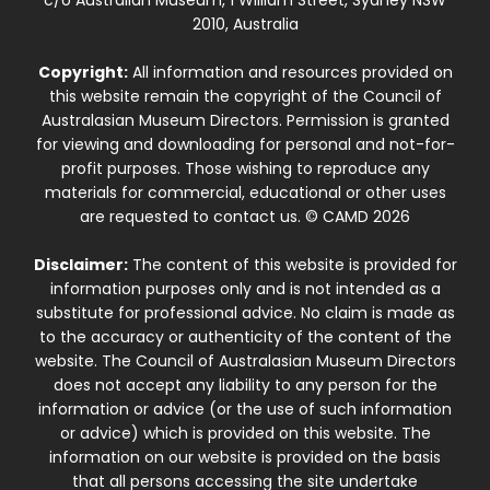
2010, Australia
Copyright:
All information and resources provided on
this website remain the copyright of the Council of
Australasian Museum Directors. Permission is granted
for viewing and downloading for personal and not-for-
profit purposes. Those wishing to reproduce any
materials for commercial, educational or other uses
are requested to contact us. © CAMD 2026
Disclaimer:
The content of this website is provided for
information purposes only and is not intended as a
substitute for professional advice. No claim is made as
to the accuracy or authenticity of the content of the
website. The Council of Australasian Museum Directors
does not accept any liability to any person for the
information or advice (or the use of such information
or advice) which is provided on this website. The
information on our website is provided on the basis
that all persons accessing the site undertake