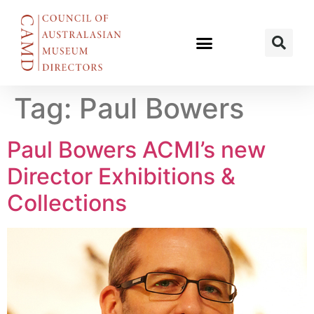
Tag:
Paul Bowers
Paul Bowers ACMI’s new
Director Exhibitions &
Collections