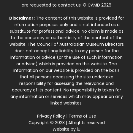
are requested to contact us. © CAMD 2026
Disclaimer:
The content of this website is provided for
information purposes only and is not intended as a
substitute for professional advice. No claim is made as
to the accuracy or authenticity of the content of the
website. The Council of Australasian Museum Directors
does not accept any liability to any person for the
information or advice (or the use of such information
or advice) which is provided on this website. The
information on our website is provided on the basis
that all persons accessing the site undertake
responsibility for assessing the relevance and
accuracy of its content. No responsibility is taken for
any information or services which may appear on any
linked websites.
Privacy Policy
|
Terms of use
Copyright © 2023 | All rights reserved
Website by
iu