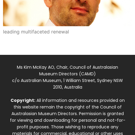
leading multifaceted renewal
Ms Kim McKay AO, Chair, Council of Australasian
Museum Directors (CAMD)
c/o Australian Museum, 1 William Street, Sydney NSW
2010, Australia
Copyright:
All information and resources provided on
this website remain the copyright of the Council of
Australasian Museum Directors. Permission is granted
for viewing and downloading for personal and not-for-
profit purposes. Those wishing to reproduce any
materials for commercial, educational or other uses