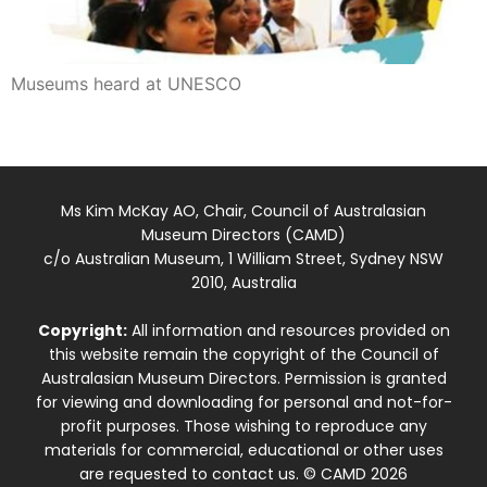
Museums heard at UNESCO
Ms Kim McKay AO, Chair, Council of Australasian
Museum Directors (CAMD)
c/o Australian Museum, 1 William Street, Sydney NSW
2010, Australia
Copyright:
All information and resources provided on
this website remain the copyright of the Council of
Australasian Museum Directors. Permission is granted
for viewing and downloading for personal and not-for-
profit purposes. Those wishing to reproduce any
materials for commercial, educational or other uses
are requested to contact us. © CAMD 2026