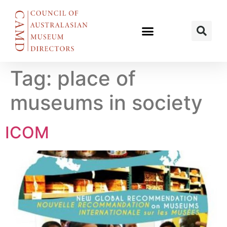
Tag:
place of
museums in society
ICOM