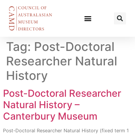
Tag:
Post-Doctoral
Researcher Natural
History
Post-Doctoral Researcher
Natural History –
Canterbury Museum
Post-Doctoral Researcher Natural History (fixed term 1