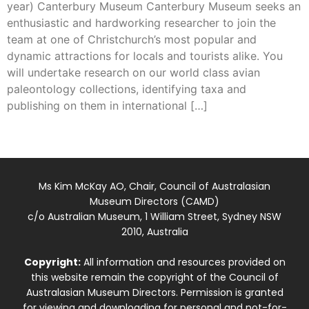
year) Canterbury Museum Canterbury Museum seeks an
enthusiastic and hardworking researcher to join the
team at one of Christchurch’s most popular and
dynamic attractions for locals and tourists alike. You
will undertake research on our world class avian
paleontology collections, identifying taxa and
publishing on them in international […]
Ms Kim McKay AO, Chair, Council of Australasian
Museum Directors (CAMD)
c/o Australian Museum, 1 William Street, Sydney NSW
2010, Australia
Copyright:
All information and resources provided on
this website remain the copyright of the Council of
Australasian Museum Directors. Permission is granted
for viewing and downloading for personal and not-for-