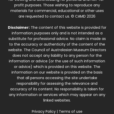
profit purposes. Those wishing to reproduce any
materials for commercial, educational or other uses
are requested to contact us. © CAMD 2026
Disclaimer:
The content of this website is provided for
information purposes only and is not intended as a
substitute for professional advice. No claim is made as
to the accuracy or authenticity of the content of the
website. The Council of Australasian Museum Directors
does not accept any liability to any person for the
information or advice (or the use of such information
or advice) which is provided on this website. The
information on our website is provided on the basis
that all persons accessing the site undertake
responsibility for assessing the relevance and
accuracy of its content. No responsibility is taken for
any information or services which may appear on any
linked websites.
Privacy Policy
|
Terms of use