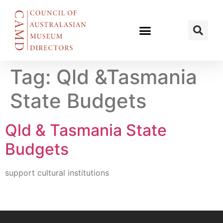
Tag:
Qld &Tasmania
State Budgets
Qld & Tasmania State
Budgets
support cultural institutions