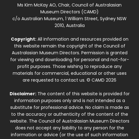
Ms Kim McKay AO, Chair, Council of Australasian
Museum Directors (CAMD)
c/o Australian Museum, 1 William Street, Sydney NSW
2010, Australia
Copyright:
All information and resources provided on
this website remain the copyright of the Council of
Australasian Museum Directors. Permission is granted
for viewing and downloading for personal and not-for-
profit purposes. Those wishing to reproduce any
materials for commercial, educational or other uses
are requested to contact us. © CAMD 2026
Disclaimer:
The content of this website is provided for
information purposes only and is not intended as a
substitute for professional advice. No claim is made as
to the accuracy or authenticity of the content of the
website. The Council of Australasian Museum Directors
does not accept any liability to any person for the
information or advice (or the use of such information