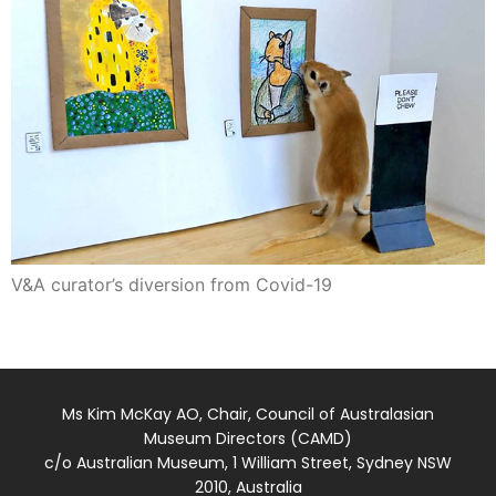
V&A curator’s diversion from Covid-19
Ms Kim McKay AO, Chair, Council of Australasian
Museum Directors (CAMD)
c/o Australian Museum, 1 William Street, Sydney NSW
2010, Australia